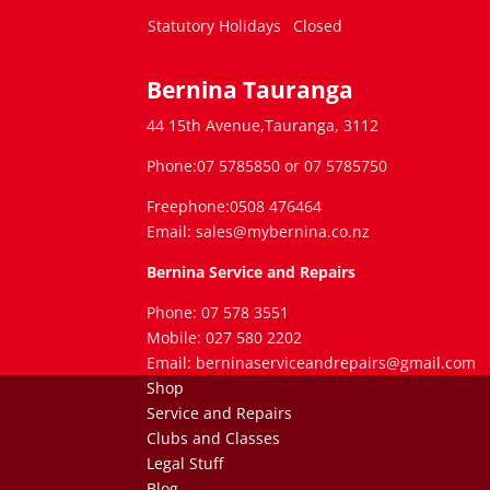
Statutory Holidays
Closed
Bernina Tauranga
44 15th Avenue,Tauranga, 3112
Phone:07 5785850 or 07 5785750
Freephone:0508 476464
Email: sales@mybernina.co.nz
Bernina Service and Repairs
Phone: 07 578 3551
Mobile: 027 580 2202
Email: berninaserviceandrepairs@gmail.com
Shop
Service and Repairs
Clubs and Classes
Legal Stuff
Blog