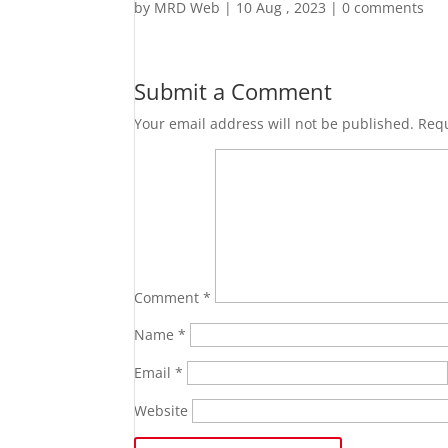
by
MRD Web
|
10 Aug , 2023
|
0 comments
Submit a Comment
Your email address will not be published.
Requ
Comment
*
Name
*
Email
*
Website