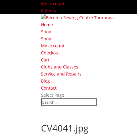
My account
0 Items
Home
Shop
Shop
My account
Checkout
Cart
Clubs and Classes
Service and Repairs
Blog
Contact
Select Page
CV4041.jpg