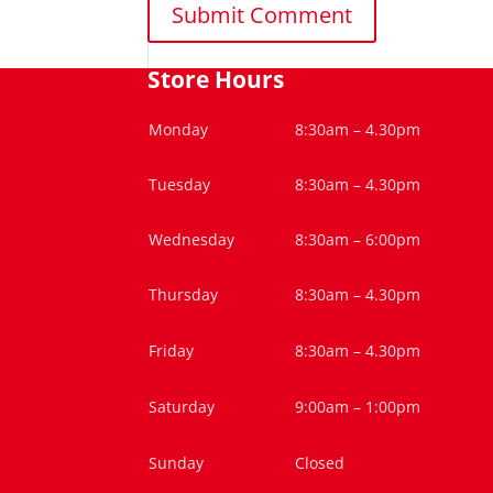
Store Hours
Monday
8:30am – 4.30pm
Tuesday
8:30am – 4.30pm
Wednesday
8:30am – 6:00pm
Thursday
8:30am – 4.30pm
Friday
8:30am – 4.30pm
Saturday
9:00am – 1:00pm
Sunday
Closed