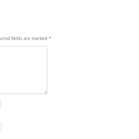
ired fields are marked
*