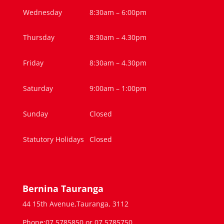
Wednesday
8:30am – 6:00pm
Thursday
8:30am – 4.30pm
Friday
8:30am – 4.30pm
Saturday
9:00am – 1:00pm
Sunday
Closed
Statutory Holidays
Closed
Bernina Tauranga
44 15th Avenue,Tauranga, 3112
Phone:07 5785850 or 07 5785750