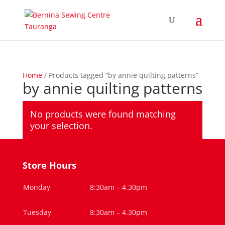
Home
/ Products tagged “by annie quilting patterns”
by annie quilting patterns
No products were found matching
your selection.
Store Hours
Monday
8:30am – 4.30pm
Tuesday
8:30am – 4.30pm