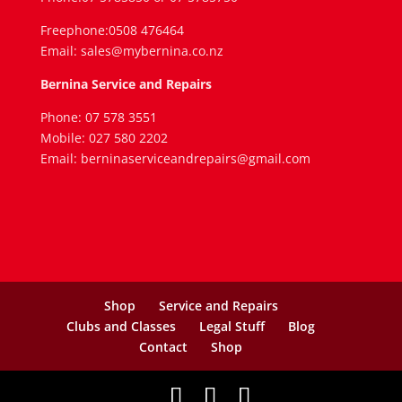
Freephone:0508 476464
Email: sales@mybernina.co.nz
Bernina Service and Repairs
Phone: 07 578 3551
Mobile: 027 580 2202
Email: berninaserviceandrepairs@gmail.com
Shop
Service and Repairs
Clubs and Classes
Legal Stuff
Blog
Contact
Shop