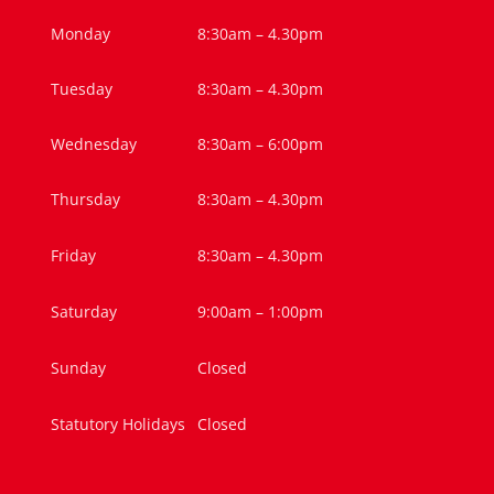
Monday
8:30am – 4.30pm
Tuesday
8:30am – 4.30pm
Wednesday
8:30am – 6:00pm
Thursday
8:30am – 4.30pm
Friday
8:30am – 4.30pm
Saturday
9:00am – 1:00pm
Sunday
Closed
Statutory Holidays
Closed