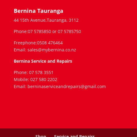
Bernina Tauranga
44 15th Avenue,Tauranga, 3112
Phone:07 5785850 or 07 5785750
Freephone:0508 476464
Email: sales@mybernina.co.nz
Bernina Service and Repairs
Phone: 07 578 3551
Mobile: 027 580 2202
Email: berninaserviceandrepairs@gmail.com
Shop
Service and Repairs