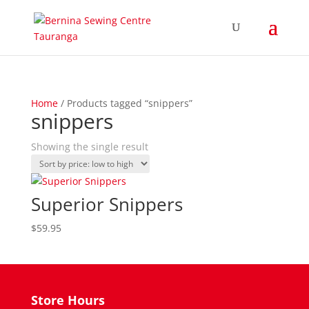
Home
/ Products tagged “snippers”
snippers
Showing the single result
Superior Snippers
$
59.95
Store Hours