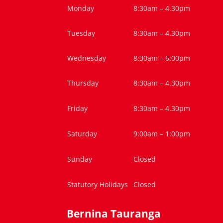
Monday
8:30am – 4.30pm
Tuesday
8:30am – 4.30pm
Wednesday
8:30am – 6:00pm
Thursday
8:30am – 4.30pm
Friday
8:30am – 4.30pm
Saturday
9:00am – 1:00pm
Sunday
Closed
Statutory Holidays
Closed
Bernina Tauranga