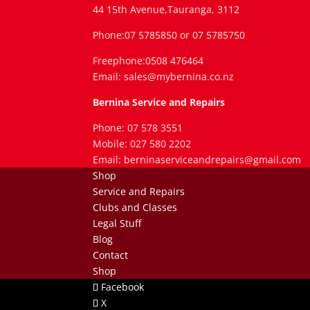
44 15th Avenue,Tauranga, 3112
Phone:07 5785850 or 07 5785750
Freephone:0508 476464
Email: sales@mybernina.co.nz
Bernina Service and Repairs
Phone: 07 578 3551
Mobile: 027 580 2202
Email: berninaserviceandrepairs@gmail.com
Shop
Service and Repairs
Clubs and Classes
Legal Stuff
Blog
Contact
Shop
Facebook
X