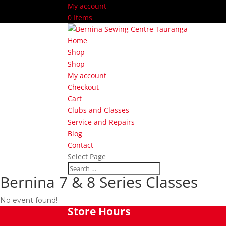
My account
0 Items
Home
Shop
Shop
My account
Checkout
Cart
Clubs and Classes
Service and Repairs
Blog
Contact
Select Page
Bernina 7 & 8 Series Classes
No event found!
Store Hours