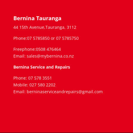
Bernina Tauranga
44 15th Avenue,Tauranga, 3112
Phone:07 5785850 or 07 5785750
Freephone:0508 476464
Email: sales@mybernina.co.nz
Bernina Service and Repairs
Phone: 07 578 3551
Mobile: 027 580 2202
Email: berninaserviceandrepairs@gmail.com