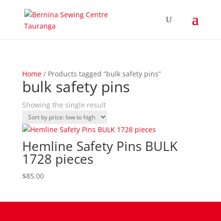
Home
/ Products tagged “bulk safety pins”
bulk safety pins
Showing the single result
Hemline Safety Pins BULK
1728 pieces
$
85.00