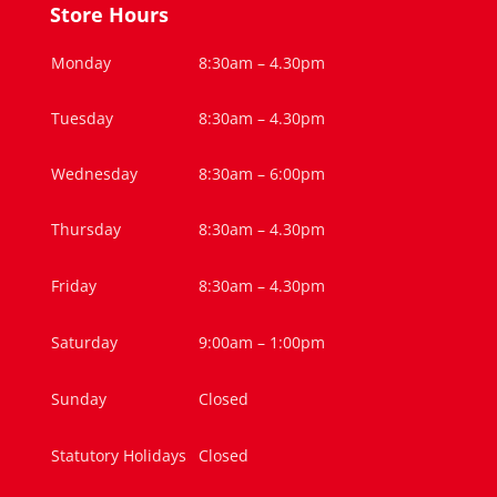
Store Hours
Monday
8:30am – 4.30pm
Tuesday
8:30am – 4.30pm
Wednesday
8:30am – 6:00pm
Thursday
8:30am – 4.30pm
Friday
8:30am – 4.30pm
Saturday
9:00am – 1:00pm
Sunday
Closed
Statutory Holidays
Closed