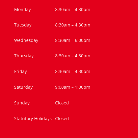
Monday
8:30am – 4.30pm
Tuesday
8:30am – 4.30pm
Wednesday
8:30am – 6:00pm
Thursday
8:30am – 4.30pm
Friday
8:30am – 4.30pm
Saturday
9:00am – 1:00pm
Sunday
Closed
Statutory Holidays
Closed