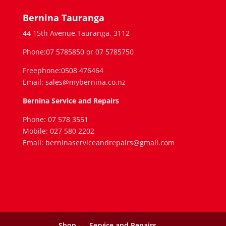
Bernina Tauranga
44 15th Avenue,Tauranga, 3112
Phone:07 5785850 or 07 5785750
Freephone:0508 476464
Email: sales@mybernina.co.nz
Bernina Service and Repairs
Phone: 07 578 3551
Mobile: 027 580 2202
Email: berninaserviceandrepairs@gmail.com
Shop
Service and Repairs