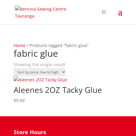
Home
/ Products tagged “fabric glue”
fabric glue
Showing the single result
Aleenes 2OZ Tacky Glue
$
9.00
Store Hours