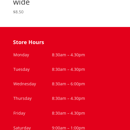
wide
$
8.50
Store Hours
Monday
8:30am – 4.30pm
Tuesday
8:30am – 4.30pm
Wednesday
8:30am – 6:00pm
Thursday
8:30am – 4.30pm
Friday
8:30am – 4.30pm
Saturday
9:00am – 1:00pm