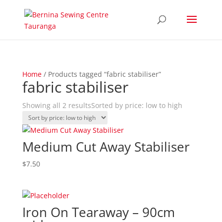
Home
/ Products tagged “fabric stabiliser”
fabric stabiliser
Showing all 2 results
Sorted by price: low to high
Medium Cut Away Stabiliser
$
7.50
Iron On Tearaway – 90cm