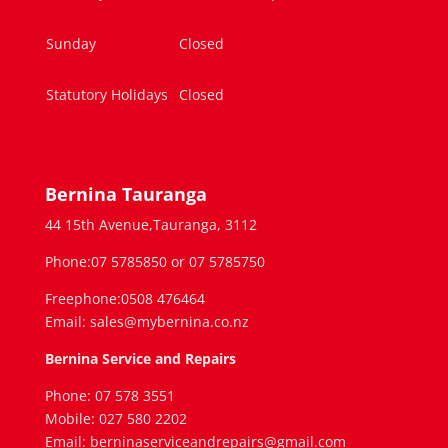
Sunday
Closed
Statutory Holidays
Closed
Bernina Tauranga
44 15th Avenue,Tauranga, 3112
Phone:07 5785850 or 07 5785750
Freephone:0508 476464
Email: sales@mybernina.co.nz
Bernina Service and Repairs
Phone: 07 578 3551
Mobile: 027 580 2202
Email: berninaserviceandrepairs@gmail.com