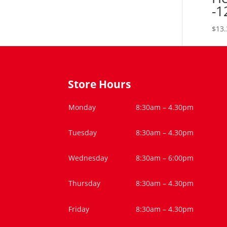
-1
$
13.
Store Hours
Monday
8:30am – 4.30pm
Tuesday
8:30am – 4.30pm
Wednesday
8:30am – 6:00pm
Thursday
8:30am – 4.30pm
Friday
8:30am – 4.30pm