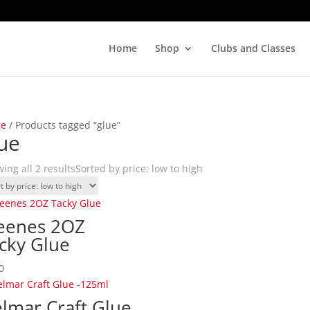
Home
Shop
Clubs and Classes
e
/ Products tagged “glue”
ue
ing all 2 results
Sorted by price: low to high
eenes 2OZ
cky Glue
0
lmar Craft Glue