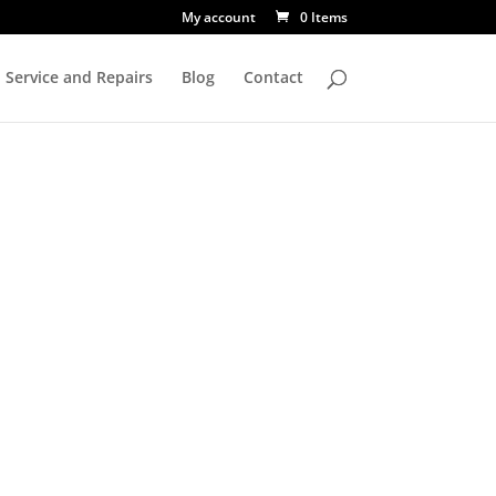
My account
0 Items
Service and Repairs
Blog
Contact