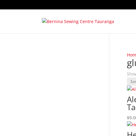
Hom
gl
Show
Al
Ta
$
9.0
He