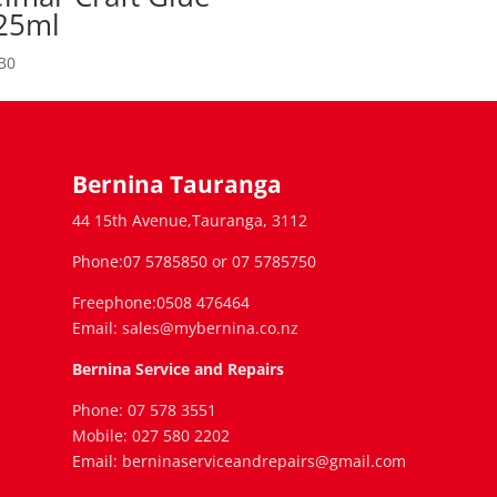
25ml
30
Bernina Tauranga
44 15th Avenue,Tauranga, 3112
Phone:07 5785850 or 07 5785750
Freephone:0508 476464
Email: sales@mybernina.co.nz
Bernina Service and Repairs
Phone: 07 578 3551
Mobile: 027 580 2202
Email: berninaserviceandrepairs@gmail.com