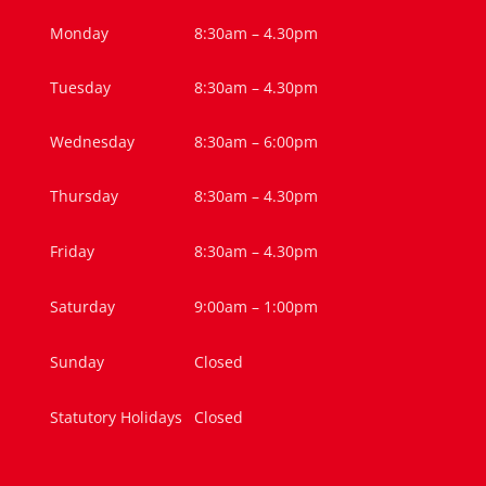
Monday
8:30am – 4.30pm
Tuesday
8:30am – 4.30pm
Wednesday
8:30am – 6:00pm
Thursday
8:30am – 4.30pm
Friday
8:30am – 4.30pm
Saturday
9:00am – 1:00pm
Sunday
Closed
Statutory Holidays
Closed