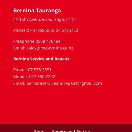
Bernina Tauranga
44 15th Avenue,Tauranga, 3112
Phone:07 5785850 or 07 5785750
Freephone:0508 476464
Email: sales@mybernina.co.nz
Bernina Service and Repairs
Phone: 07 578 3551
Mobile: 027 580 2202
Email: berninaserviceandrepairs@gmail.com
Shop
Service and Repairs