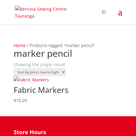
Home
/ Products tagged “marker pencil”
marker pencil
Showing the single result
Fabric Markers
$
10.20
Store Hours