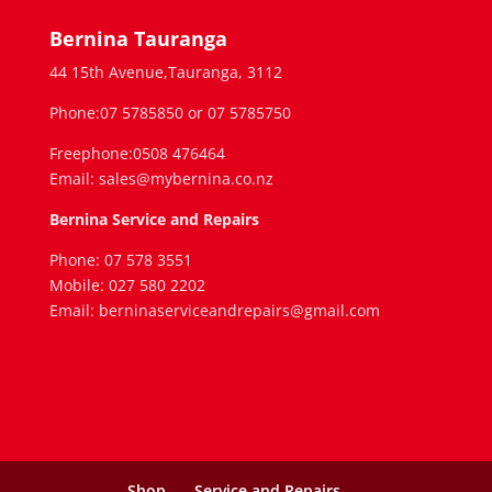
Bernina Tauranga
44 15th Avenue,Tauranga, 3112
Phone:07 5785850 or 07 5785750
Freephone:0508 476464
Email: sales@mybernina.co.nz
Bernina Service and Repairs
Phone: 07 578 3551
Mobile: 027 580 2202
Email: berninaserviceandrepairs@gmail.com
Shop
Service and Repairs