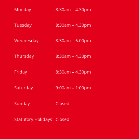
Monday
8:30am – 4.30pm
Tuesday
8:30am – 4.30pm
Wednesday
8:30am – 6:00pm
Thursday
8:30am – 4.30pm
Friday
8:30am – 4.30pm
Saturday
9:00am – 1:00pm
Sunday
Closed
Statutory Holidays
Closed