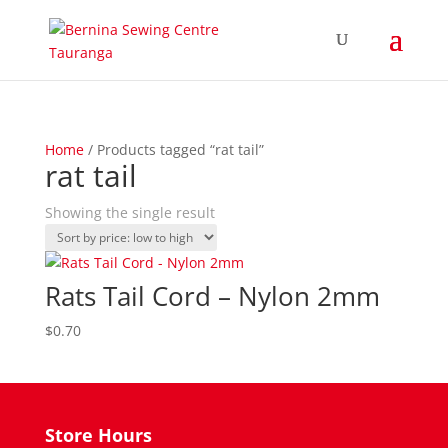
Home
/ Products tagged “rat tail”
rat tail
Showing the single result
Rats Tail Cord – Nylon 2mm
$
0.70
Store Hours