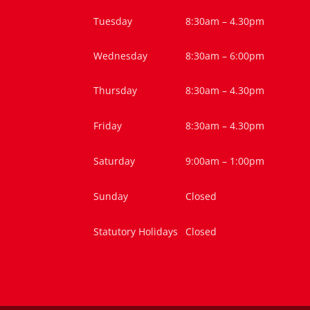
Tuesday
8:30am – 4.30pm
Wednesday
8:30am – 6:00pm
Thursday
8:30am – 4.30pm
Friday
8:30am – 4.30pm
Saturday
9:00am – 1:00pm
Sunday
Closed
Statutory Holidays
Closed