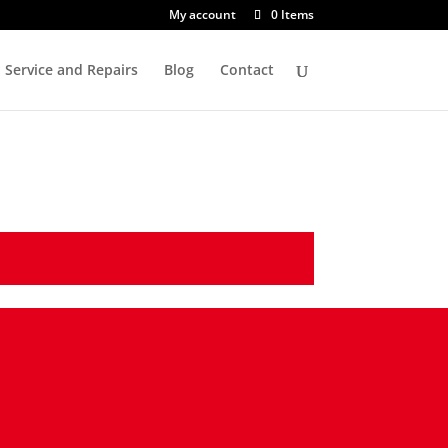
My account
0 Items
Service and Repairs
Blog
Contact