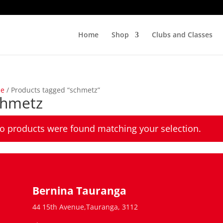
Home
Shop
Clubs and Classes
e
/ Products tagged “schmetz”
chmetz
o products were found matching your selection.
Bernina Tauranga
44 15th Avenue,Tauranga, 3112