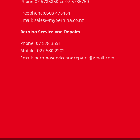
Phone:07 5785850 or 07 5785750
Freephone:0508 476464
Email: sales@mybernina.co.nz
Bernina Service and Repairs
Phone: 07 578 3551
Mobile: 027 580 2202
Email: berninaserviceandrepairs@gmail.com