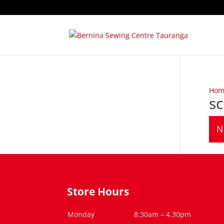
Hom
s
N
Store Hours
Monday
8:30am – 4.30pm