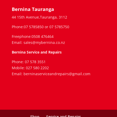
Bernina Tauranga
44 15th Avenue,Tauranga, 3112
Phone:07 5785850 or 07 5785750
Freephone:0508 476464
Email: sales@mybernina.co.nz
Bernina Service and Repairs
Phone: 07 578 3551
Mobile: 027 580 2202
Email: berninaserviceandrepairs@gmail.com
Shop
Service and Repairs