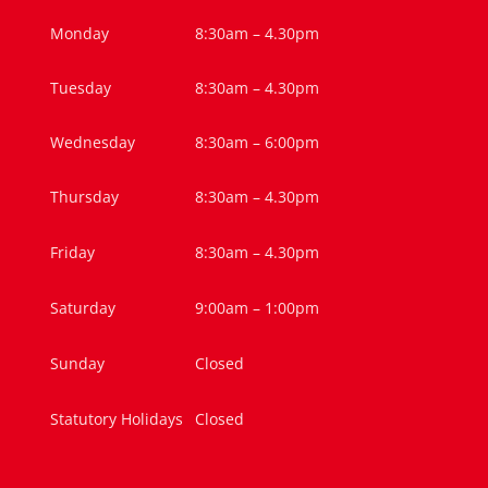
Monday
8:30am – 4.30pm
Tuesday
8:30am – 4.30pm
Wednesday
8:30am – 6:00pm
Thursday
8:30am – 4.30pm
Friday
8:30am – 4.30pm
Saturday
9:00am – 1:00pm
Sunday
Closed
Statutory Holidays
Closed