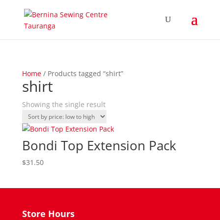
Home
/ Products tagged “shirt”
shirt
Showing the single result
Bondi Top Extension Pack
$
31.50
Store Hours