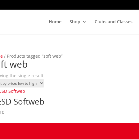
Home
Shop
Clubs and Classes
e
/ Products tagged “soft web”
ft web
ing the single result
SD Softweb
10