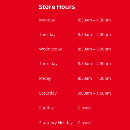
Store Hours
Monday
8:30am – 4.30pm
Tuesday
8:30am – 4.30pm
Wednesday
8:30am – 6:00pm
Thursday
8:30am – 4.30pm
Friday
8:30am – 4.30pm
Saturday
9:00am – 1:00pm
Sunday
Closed
Statutory Holidays
Closed