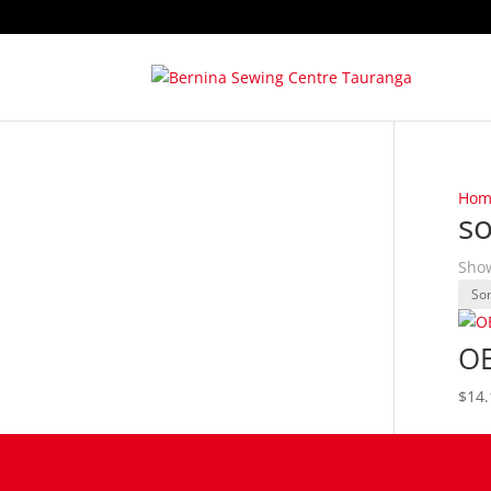
Hom
so
Show
OE
$
14.