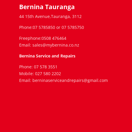
Bernina Tauranga
44 15th Avenue,Tauranga, 3112
Phone:07 5785850 or 07 5785750
Freephone:0508 476464
Email: sales@mybernina.co.nz
Bernina Service and Repairs
Phone: 07 578 3551
Mobile: 027 580 2202
Email: berninaserviceandrepairs@gmail.com