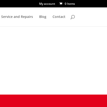
My account
0 Items
Service and Repairs
Blog
Contact