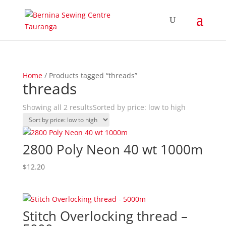
Home
/ Products tagged “threads”
threads
Showing all 2 results
Sorted by price: low to high
2800 Poly Neon 40 wt 1000m
$
12.20
Stitch Overlocking thread –