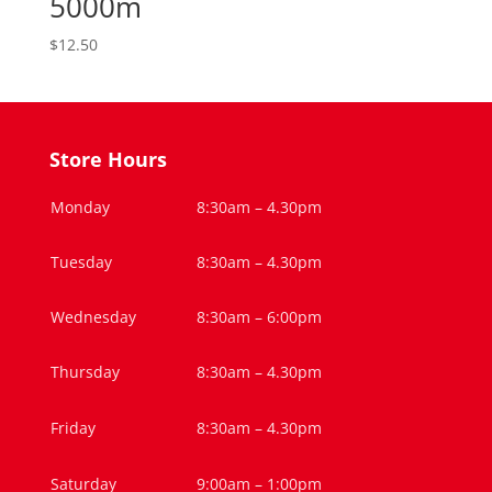
5000m
$
12.50
Store Hours
Monday
8:30am – 4.30pm
Tuesday
8:30am – 4.30pm
Wednesday
8:30am – 6:00pm
Thursday
8:30am – 4.30pm
Friday
8:30am – 4.30pm
Saturday
9:00am – 1:00pm