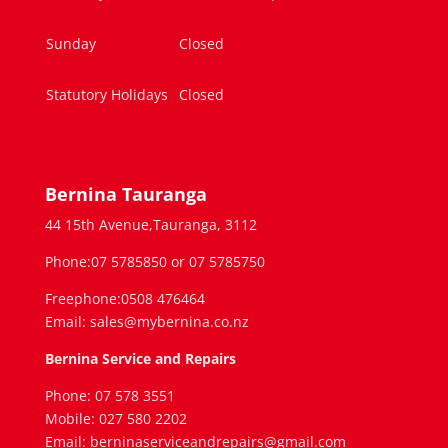
Sunday
Closed
Statutory Holidays
Closed
Bernina Tauranga
44 15th Avenue,Tauranga, 3112
Phone:07 5785850 or 07 5785750
Freephone:0508 476464
Email: sales@mybernina.co.nz
Bernina Service and Repairs
Phone: 07 578 3551
Mobile: 027 580 2202
Email: berninaserviceandrepairs@gmail.com