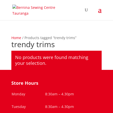
Home
/ Products tagged “trendy trims”
trendy trims
No products were found matching
your selection.
Store Hours
Monday
8:30am – 4.30pm
Tuesday
8:30am – 4.30pm