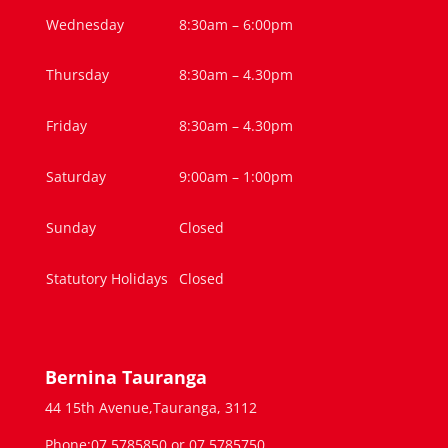
Wednesday
8:30am – 6:00pm
Thursday
8:30am – 4.30pm
Friday
8:30am – 4.30pm
Saturday
9:00am – 1:00pm
Sunday
Closed
Statutory Holidays
Closed
Bernina Tauranga
44 15th Avenue,Tauranga, 3112
Phone:07 5785850 or 07 5785750