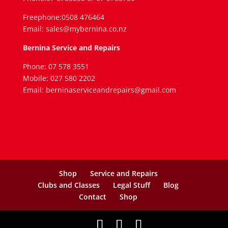
Freephone:0508 476464
Email: sales@mybernina.co.nz
Bernina Service and Repairs
Phone: 07 578 3551
Mobile: 027 580 2202
Email: berninaserviceandrepairs@gmail.com
Shop
Service and Repairs
Clubs and Classes
Legal Stuff
Blog
Contact
Shop