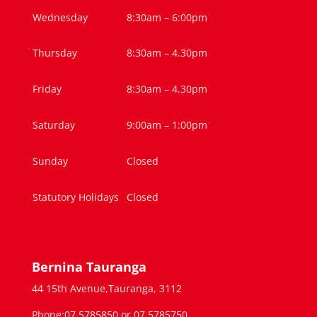
Wednesday
8:30am – 6:00pm
Thursday
8:30am – 4.30pm
Friday
8:30am – 4.30pm
Saturday
9:00am – 1:00pm
Sunday
Closed
Statutory Holidays
Closed
Bernina Tauranga
44 15th Avenue,Tauranga, 3112
Phone:07 5785850 or 07 5785750