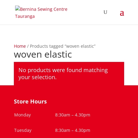
Home
/ Products tagged “woven elastic”
woven elastic
No products were found matching
your selection.
Store Hours
Monday
8:30am – 4.30pm
Tuesday
8:30am – 4.30pm