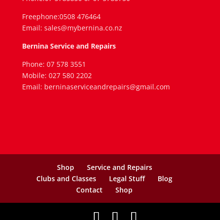
Freephone:0508 476464
Email: sales@mybernina.co.nz
Bernina Service and Repairs
Phone: 07 578 3551
Mobile: 027 580 2202
Email: berninaserviceandrepairs@gmail.com
Shop
Service and Repairs
Clubs and Classes
Legal Stuff
Blog
Contact
Shop