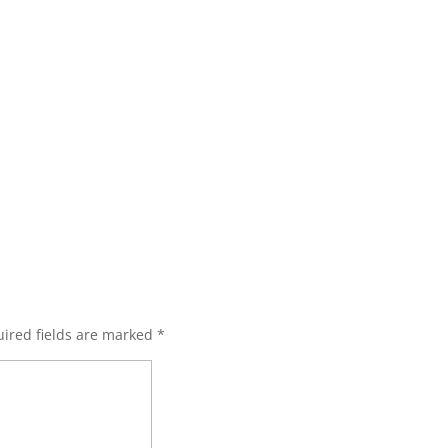
ired fields are marked
*