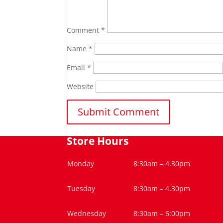
Comment
*
Name
*
Email
*
Website
Store Hours
Monday
8:30am – 4.30pm
Tuesday
8:30am – 4.30pm
Wednesday
8:30am – 6:00pm