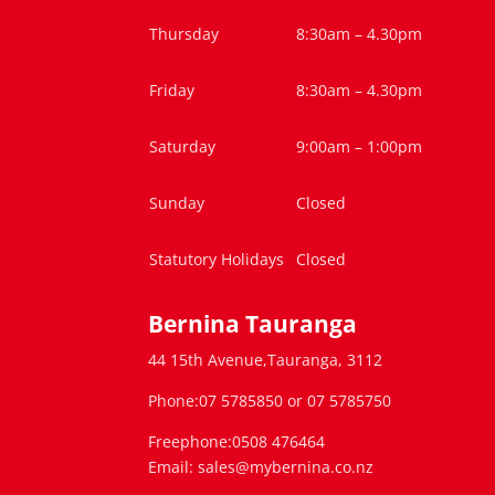
Thursday
8:30am – 4.30pm
Friday
8:30am – 4.30pm
Saturday
9:00am – 1:00pm
Sunday
Closed
Statutory Holidays
Closed
Bernina Tauranga
44 15th Avenue,Tauranga, 3112
Phone:07 5785850 or 07 5785750
Freephone:0508 476464
Email: sales@mybernina.co.nz