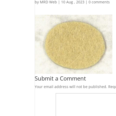
by
MRD Web
|
10 Aug , 2023
|
0 comments
Submit a Comment
Your email address will not be published.
Requ