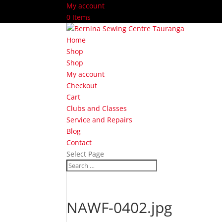
My account
0 Items
Home
Shop
Shop
My account
Checkout
Cart
Clubs and Classes
Service and Repairs
Blog
Contact
Select Page
NAWF-0402.jpg