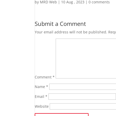
by
MRD Web
|
10 Aug , 2023
|
0 comments
Submit a Comment
Your email address will not be published.
Requ
Comment
*
Name
*
Email
*
Website