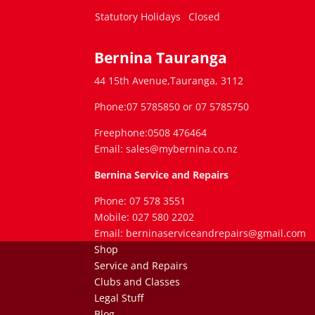
Statutory Holidays
Closed
Bernina Tauranga
44 15th Avenue,Tauranga, 3112
Phone:07 5785850 or 07 5785750
Freephone:0508 476464
Email: sales@mybernina.co.nz
Bernina Service and Repairs
Phone: 07 578 3551
Mobile: 027 580 2202
Email: berninaserviceandrepairs@gmail.com
Shop
Service and Repairs
Clubs and Classes
Legal Stuff
Blog