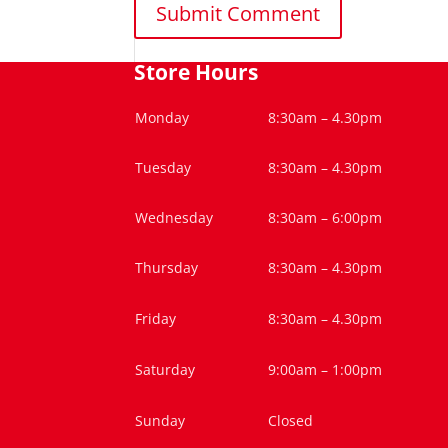
Store Hours
Monday
8:30am – 4.30pm
Tuesday
8:30am – 4.30pm
Wednesday
8:30am – 6:00pm
Thursday
8:30am – 4.30pm
Friday
8:30am – 4.30pm
Saturday
9:00am – 1:00pm
Sunday
Closed