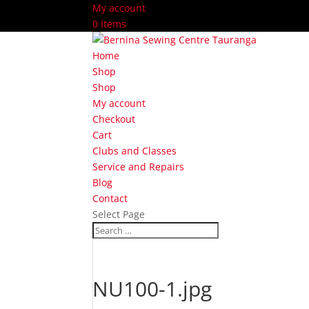
My account
0 Items
Home
Shop
Shop
My account
Checkout
Cart
Clubs and Classes
Service and Repairs
Blog
Contact
Select Page
NU100-1.jpg