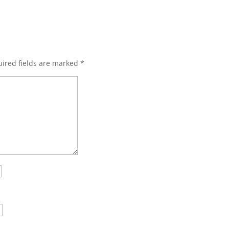
ired fields are marked
*