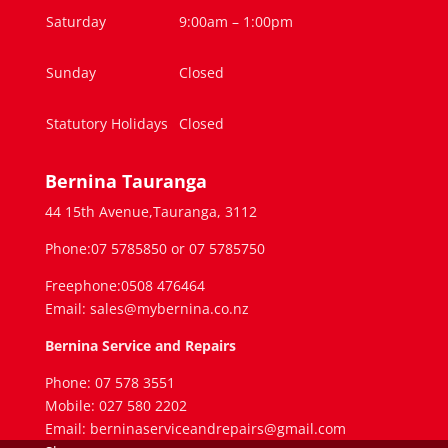
Saturday
9:00am – 1:00pm
Sunday
Closed
Statutory Holidays
Closed
Bernina Tauranga
44 15th Avenue,Tauranga, 3112
Phone:07 5785850 or 07 5785750
Freephone:0508 476464
Email: sales@mybernina.co.nz
Bernina Service and Repairs
Phone: 07 578 3551
Mobile: 027 580 2202
Email: berninaserviceandrepairs@gmail.com