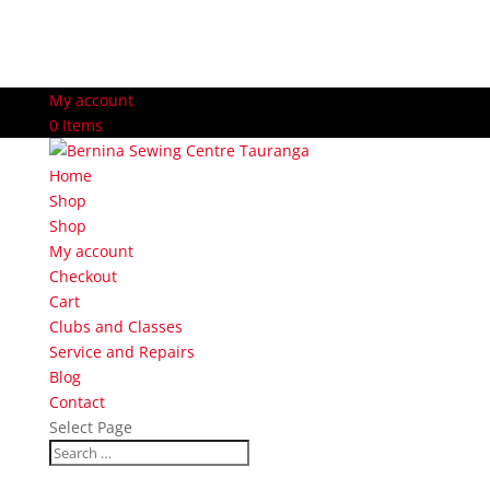
My account
0 Items
Home
Shop
Shop
My account
Checkout
Cart
Clubs and Classes
Service and Repairs
Blog
Contact
Select Page