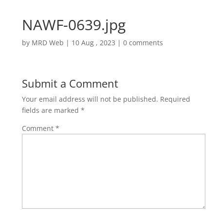
NAWF-0639.jpg
by
MRD Web
|
10 Aug , 2023
|
0 comments
Submit a Comment
Your email address will not be published.
Required
fields are marked
*
Comment
*