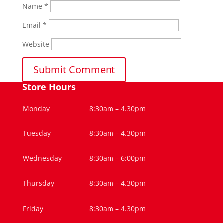
Name
*
Email
*
Website
Store Hours
Monday
8:30am – 4.30pm
Tuesday
8:30am – 4.30pm
Wednesday
8:30am – 6:00pm
Thursday
8:30am – 4.30pm
Friday
8:30am – 4.30pm