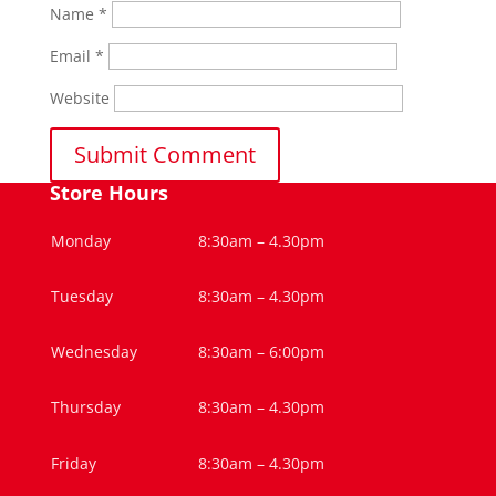
Name
*
Email
*
Website
Store Hours
Monday
8:30am – 4.30pm
Tuesday
8:30am – 4.30pm
Wednesday
8:30am – 6:00pm
Thursday
8:30am – 4.30pm
Friday
8:30am – 4.30pm