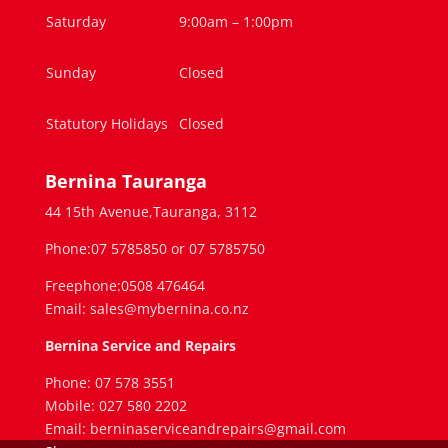
Saturday
9:00am – 1:00pm
Sunday
Closed
Statutory Holidays
Closed
Bernina Tauranga
44 15th Avenue,Tauranga, 3112
Phone:07 5785850 or 07 5785750
Freephone:0508 476464
Email: sales@mybernina.co.nz
Bernina Service and Repairs
Phone: 07 578 3551
Mobile: 027 580 2202
Email: berninaserviceandrepairs@gmail.com