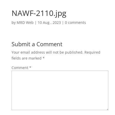
NAWF-2110.jpg
by
MRD Web
|
10 Aug , 2023
|
0 comments
Submit a Comment
Your email address will not be published.
Required
fields are marked
*
Comment
*