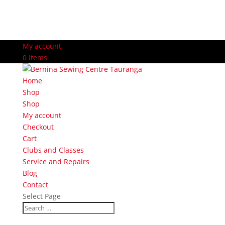
My account
0 Items
Home
Shop
Shop
My account
Checkout
Cart
Clubs and Classes
Service and Repairs
Blog
Contact
Select Page