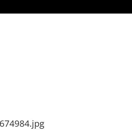
674984.jpg