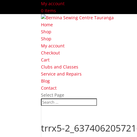
My account
0 Items
Home
Shop
Shop
My account
Checkout
Cart
Clubs and Classes
Service and Repairs
Blog
Contact
Select Page
trrx5-2_637406205721