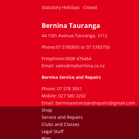
Statutory Holidays
Closed
Bernina Tauranga
44 15th Avenue,Tauranga, 3112
Phone:07 5785850 or 07 5785750
Freephone:0508 476464
Email: sales@mybernina.co.nz
Bernina Service and Repairs
Phone: 07 578 3551
Mobile: 027 580 2202
Email: berninaserviceandrepairs@gmail.com
Shop
Service and Repairs
Clubs and Classes
Legal Stuff
Blog