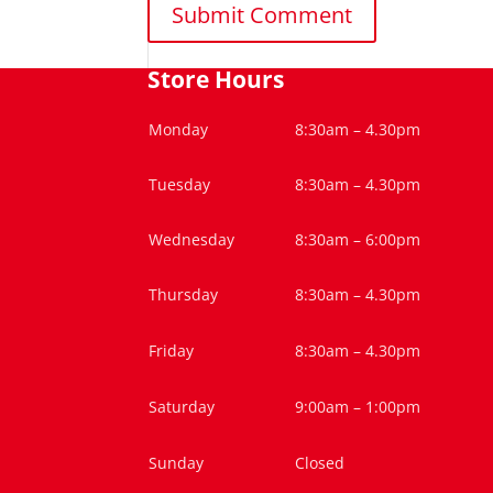
Store Hours
Monday
8:30am – 4.30pm
Tuesday
8:30am – 4.30pm
Wednesday
8:30am – 6:00pm
Thursday
8:30am – 4.30pm
Friday
8:30am – 4.30pm
Saturday
9:00am – 1:00pm
Sunday
Closed