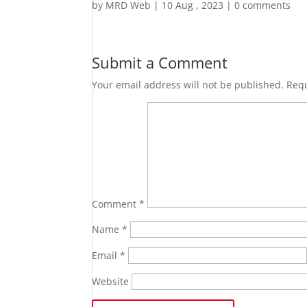
by
MRD Web
|
10 Aug , 2023
|
0 comments
Submit a Comment
Your email address will not be published.
Requ
Comment
*
Name
*
Email
*
Website