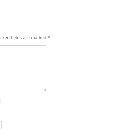
ired fields are marked
*