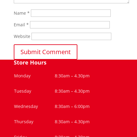
Name
*
Email
*
Website
Store Hours
Monday
8:30am – 4.30pm
Tuesday
8:30am – 4.30pm
Wednesday
8:30am – 6:00pm
Thursday
8:30am – 4.30pm