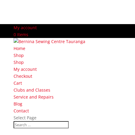
My account
0 Items
Home
Shop
Shop
My account
Checkout
Cart
Clubs and Classes
Service and Repairs
Blog
Contact
Select Page