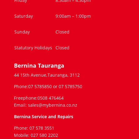
Friday
8:30am – 4.30pm
Saturday
9:00am – 1:00pm
Sunday
Closed
Statutory Holidays
Closed
Bernina Tauranga
44 15th Avenue,Tauranga, 3112
Phone:07 5785850 or 07 5785750
Freephone:0508 476464
Email: sales@mybernina.co.nz
Bernina Service and Repairs
Phone: 07 578 3551
Mobile: 027 580 2202