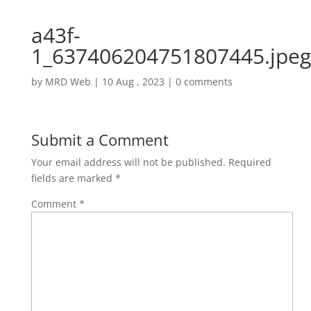
a43f-
1_637406204751807445.jpeg
by
MRD Web
|
10 Aug , 2023
|
0 comments
Submit a Comment
Your email address will not be published.
Required
fields are marked
*
Comment
*