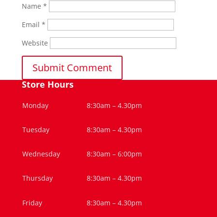
Name
*
Email
*
Website
Store Hours
Monday
8:30am – 4.30pm
Tuesday
8:30am – 4.30pm
Wednesday
8:30am – 6:00pm
Thursday
8:30am – 4.30pm
Friday
8:30am – 4.30pm