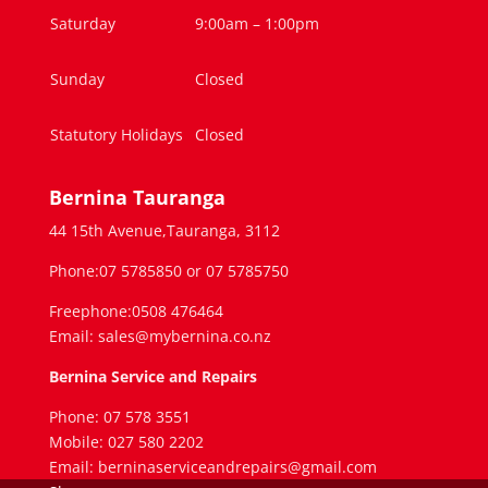
Saturday
9:00am – 1:00pm
Sunday
Closed
Statutory Holidays
Closed
Bernina Tauranga
44 15th Avenue,Tauranga, 3112
Phone:07 5785850 or 07 5785750
Freephone:0508 476464
Email: sales@mybernina.co.nz
Bernina Service and Repairs
Phone: 07 578 3551
Mobile: 027 580 2202
Email: berninaserviceandrepairs@gmail.com