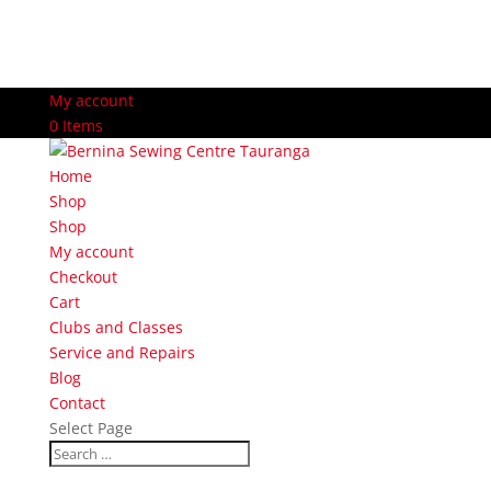
My account
0 Items
Home
Shop
Shop
My account
Checkout
Cart
Clubs and Classes
Service and Repairs
Blog
Contact
Select Page