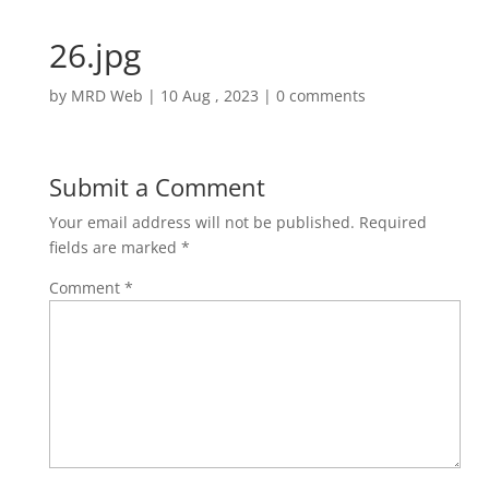
26.jpg
by
MRD Web
|
10 Aug , 2023
|
0 comments
Submit a Comment
Your email address will not be published.
Required
fields are marked
*
Comment
*