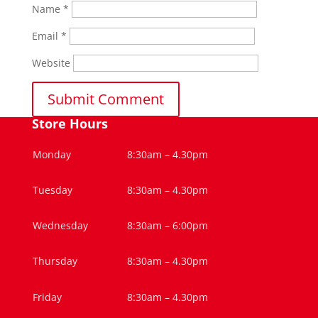
Name
*
Email
*
Website
Store Hours
Monday
8:30am – 4.30pm
Tuesday
8:30am – 4.30pm
Wednesday
8:30am – 6:00pm
Thursday
8:30am – 4.30pm
Friday
8:30am – 4.30pm