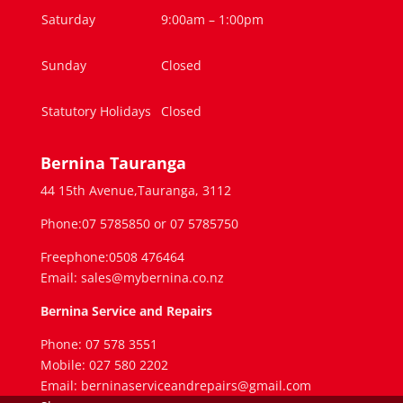
Saturday
9:00am – 1:00pm
Sunday
Closed
Statutory Holidays
Closed
Bernina Tauranga
44 15th Avenue,Tauranga, 3112
Phone:07 5785850 or 07 5785750
Freephone:0508 476464
Email: sales@mybernina.co.nz
Bernina Service and Repairs
Phone: 07 578 3551
Mobile: 027 580 2202
Email: berninaserviceandrepairs@gmail.com