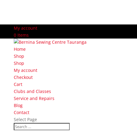
My account
0 Items
Home
Shop
Shop
My account
Checkout
Cart
Clubs and Classes
Service and Repairs
Blog
Contact
Select Page