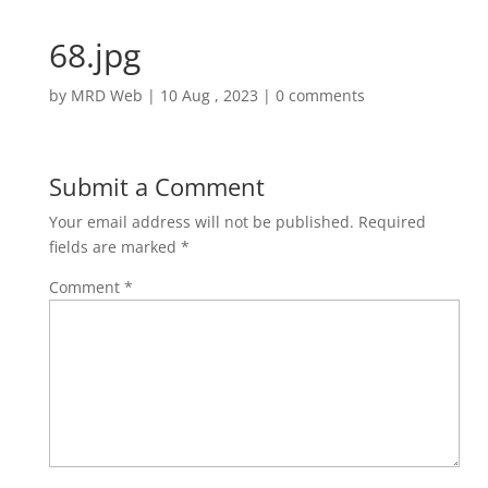
68.jpg
by
MRD Web
|
10 Aug , 2023
|
0 comments
Submit a Comment
Your email address will not be published.
Required
fields are marked
*
Comment
*