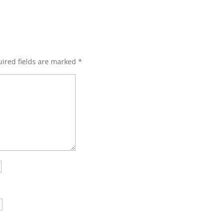
ired fields are marked
*