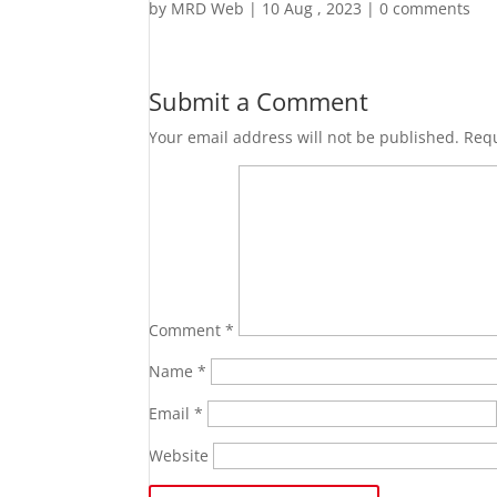
by
MRD Web
|
10 Aug , 2023
|
0 comments
Submit a Comment
Your email address will not be published.
Requ
Comment
*
Name
*
Email
*
Website