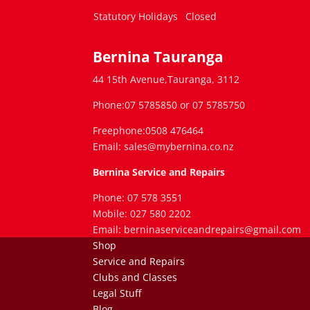
Statutory Holidays
Closed
Bernina Tauranga
44 15th Avenue,Tauranga, 3112
Phone:07 5785850 or 07 5785750
Freephone:0508 476464
Email: sales@mybernina.co.nz
Bernina Service and Repairs
Phone: 07 578 3551
Mobile: 027 580 2202
Email: berninaserviceandrepairs@gmail.com
Shop
Service and Repairs
Clubs and Classes
Legal Stuff
Blog