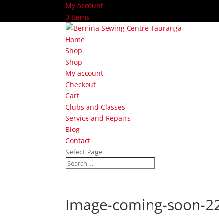
My account
0 Items
Home
Shop
Shop
My account
Checkout
Cart
Clubs and Classes
Service and Repairs
Blog
Contact
Select Page
Image-coming-soon-2