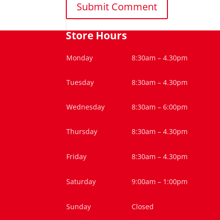
Store Hours
Monday
8:30am – 4.30pm
Tuesday
8:30am – 4.30pm
Wednesday
8:30am – 6:00pm
Thursday
8:30am – 4.30pm
Friday
8:30am – 4.30pm
Saturday
9:00am – 1:00pm
Sunday
Closed