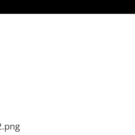
2.png