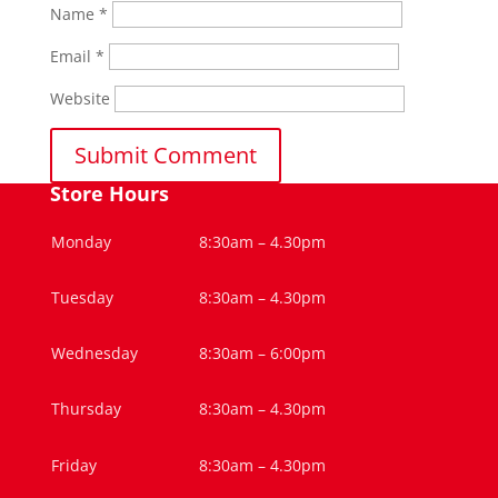
Name
*
Email
*
Website
Store Hours
Monday
8:30am – 4.30pm
Tuesday
8:30am – 4.30pm
Wednesday
8:30am – 6:00pm
Thursday
8:30am – 4.30pm
Friday
8:30am – 4.30pm