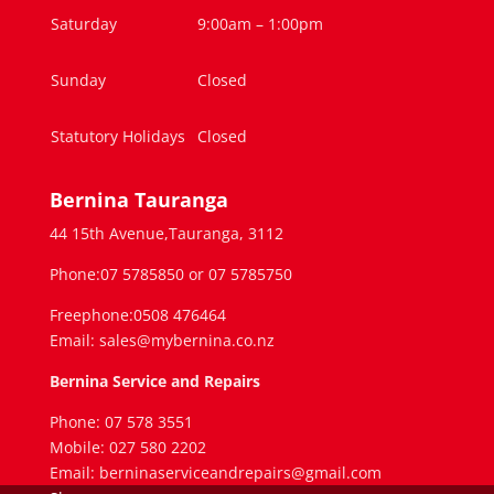
Saturday
9:00am – 1:00pm
Sunday
Closed
Statutory Holidays
Closed
Bernina Tauranga
44 15th Avenue,Tauranga, 3112
Phone:07 5785850 or 07 5785750
Freephone:0508 476464
Email: sales@mybernina.co.nz
Bernina Service and Repairs
Phone: 07 578 3551
Mobile: 027 580 2202
Email: berninaserviceandrepairs@gmail.com