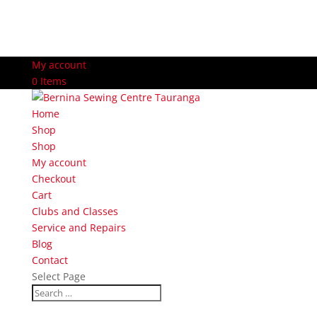
My account
0 Items
Home
Shop
Shop
My account
Checkout
Cart
Clubs and Classes
Service and Repairs
Blog
Contact
Select Page