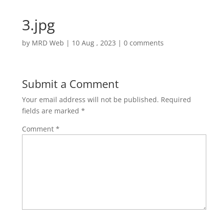
3.jpg
by
MRD Web
|
10 Aug , 2023
|
0 comments
Submit a Comment
Your email address will not be published.
Required
fields are marked
*
Comment
*