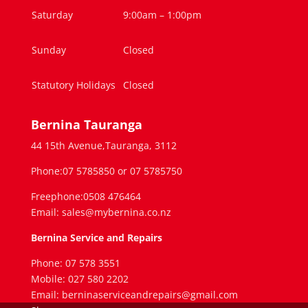
Saturday
9:00am – 1:00pm
Sunday
Closed
Statutory Holidays
Closed
Bernina Tauranga
44 15th Avenue,Tauranga, 3112
Phone:07 5785850 or 07 5785750
Freephone:0508 476464
Email: sales@mybernina.co.nz
Bernina Service and Repairs
Phone: 07 578 3551
Mobile: 027 580 2202
Email: berninaserviceandrepairs@gmail.com