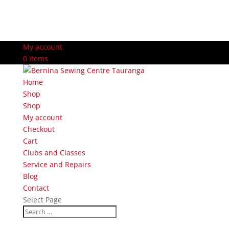
My account
0 Items
Home
Shop
Shop
My account
Checkout
Cart
Clubs and Classes
Service and Repairs
Blog
Contact
Select Page