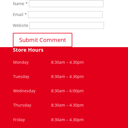
Name
*
Email
*
Website
Store Hours
Monday
8:30am – 4.30pm
Tuesday
8:30am – 4.30pm
Wednesday
8:30am – 6:00pm
Thursday
8:30am – 4.30pm
Friday
8:30am – 4.30pm