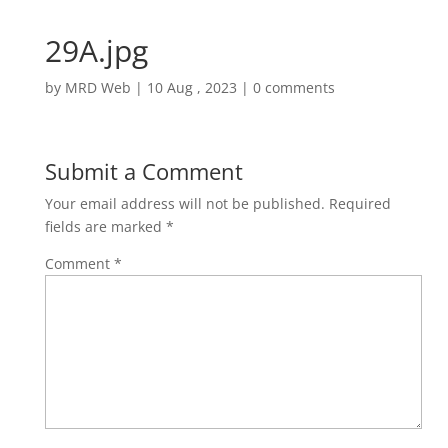
29A.jpg
by
MRD Web
|
10 Aug , 2023
|
0 comments
Submit a Comment
Your email address will not be published.
Required
fields are marked
*
Comment
*