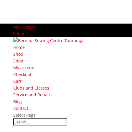
My account
0 Items
Home
Shop
Shop
My account
Checkout
Cart
Clubs and Classes
Service and Repairs
Blog
Contact
Select Page