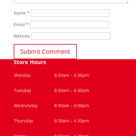
Name
*
Email
*
Website
Store Hours
Monday
8:30am – 4.30pm
Tuesday
8:30am – 4.30pm
Wednesday
8:30am – 6:00pm
Thursday
8:30am – 4.30pm