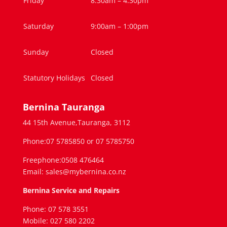
Friday
8:30am – 4.30pm
Saturday
9:00am – 1:00pm
Sunday
Closed
Statutory Holidays
Closed
Bernina Tauranga
44 15th Avenue,Tauranga, 3112
Phone:07 5785850 or 07 5785750
Freephone:0508 476464
Email: sales@mybernina.co.nz
Bernina Service and Repairs
Phone: 07 578 3551
Mobile: 027 580 2202