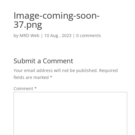
Image-coming-soon-
37.png
by
MRD Web
|
10 Aug , 2023
|
0 comments
Submit a Comment
Your email address will not be published.
Required
fields are marked
*
Comment
*