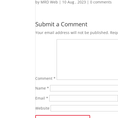
by
MRD Web
|
10 Aug , 2023
|
0 comments
Submit a Comment
Your email address will not be published.
Requ
Comment
*
Name
*
Email
*
Website