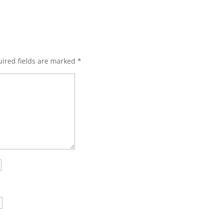
ired fields are marked
*