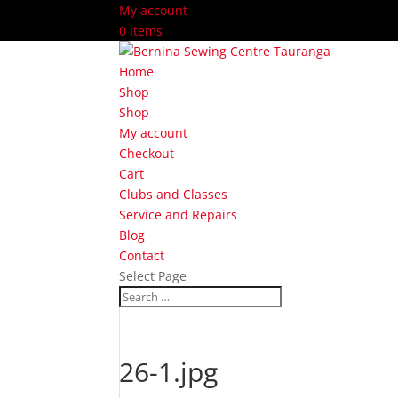
My account
0 Items
Home
Shop
Shop
My account
Checkout
Cart
Clubs and Classes
Service and Repairs
Blog
Contact
Select Page
26-1.jpg