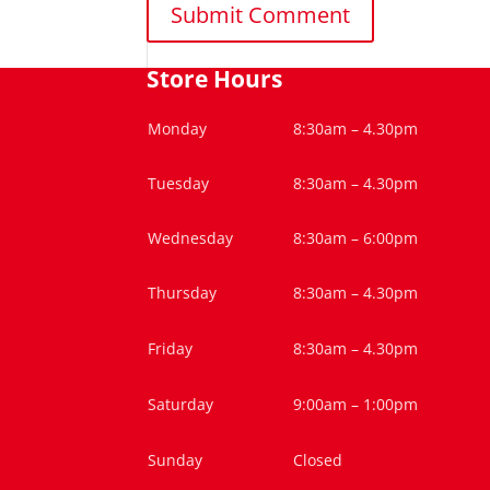
Store Hours
Monday
8:30am – 4.30pm
Tuesday
8:30am – 4.30pm
Wednesday
8:30am – 6:00pm
Thursday
8:30am – 4.30pm
Friday
8:30am – 4.30pm
Saturday
9:00am – 1:00pm
Sunday
Closed