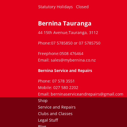
Statutory Holidays
Closed
Bernina Tauranga
44 15th Avenue,Tauranga, 3112
Phone:07 5785850 or 07 5785750
Freephone:0508 476464
Email: sales@mybernina.co.nz
Bernina Service and Repairs
Phone: 07 578 3551
Mobile: 027 580 2202
Email: berninaserviceandrepairs@gmail.com
Shop
Service and Repairs
Clubs and Classes
Legal Stuff
Blog