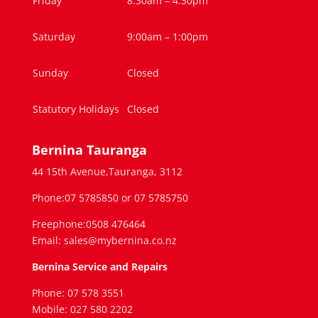
Friday
8:30am – 4.30pm
Saturday
9:00am – 1:00pm
Sunday
Closed
Statutory Holidays
Closed
Bernina Tauranga
44 15th Avenue,Tauranga, 3112
Phone:07 5785850 or 07 5785750
Freephone:0508 476464
Email: sales@mybernina.co.nz
Bernina Service and Repairs
Phone: 07 578 3551
Mobile: 027 580 2202