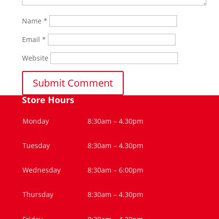
Name
*
Email
*
Website
Store Hours
Monday
8:30am – 4.30pm
Tuesday
8:30am – 4.30pm
Wednesday
8:30am – 6:00pm
Thursday
8:30am – 4.30pm