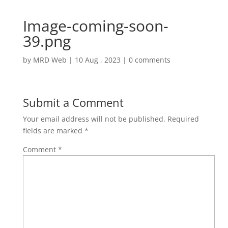
Image-coming-soon-
39.png
by
MRD Web
|
10 Aug , 2023
|
0 comments
Submit a Comment
Your email address will not be published.
Required
fields are marked
*
Comment
*