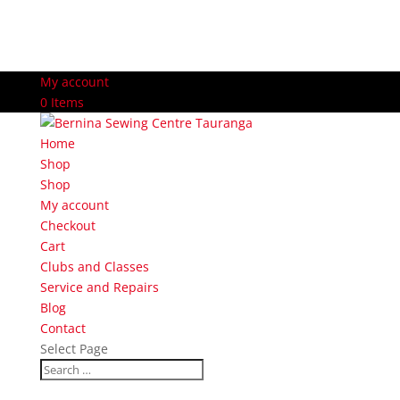
My account
0 Items
Home
Shop
Shop
My account
Checkout
Cart
Clubs and Classes
Service and Repairs
Blog
Contact
Select Page