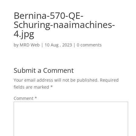
Bernina-570-QE-
Schuring-naaimachines-
4.jpg
by
MRD Web
|
10 Aug , 2023
|
0 comments
Submit a Comment
Your email address will not be published.
Required
fields are marked
*
Comment
*