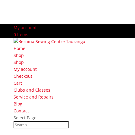
My account
0 Items
Home
Shop
Shop
My account
Checkout
Cart
Clubs and Classes
Service and Repairs
Blog
Contact
Select Page