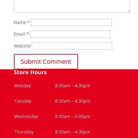
Name
*
Email
*
Website
Store Hours
Monday
8:30am – 4.30pm
Tuesday
8:30am – 4.30pm
Wednesday
8:30am – 6:00pm
Thursday
8:30am – 4.30pm