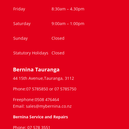
Friday
8:30am – 4.30pm
Saturday
9:00am – 1:00pm
Sunday
Closed
Statutory Holidays
Closed
Bernina Tauranga
44 15th Avenue,Tauranga, 3112
Phone:07 5785850 or 07 5785750
Freephone:0508 476464
Email: sales@mybernina.co.nz
Bernina Service and Repairs
Phone: 07 578 3551