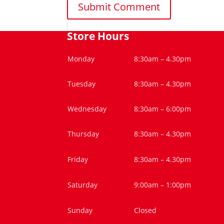
Store Hours
Monday
8:30am – 4.30pm
Tuesday
8:30am – 4.30pm
Wednesday
8:30am – 6:00pm
Thursday
8:30am – 4.30pm
Friday
8:30am – 4.30pm
Saturday
9:00am – 1:00pm
Sunday
Closed