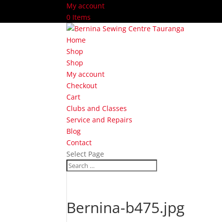
My account
0 Items
Home
Shop
Shop
My account
Checkout
Cart
Clubs and Classes
Service and Repairs
Blog
Contact
Select Page
Bernina-b475.jpg