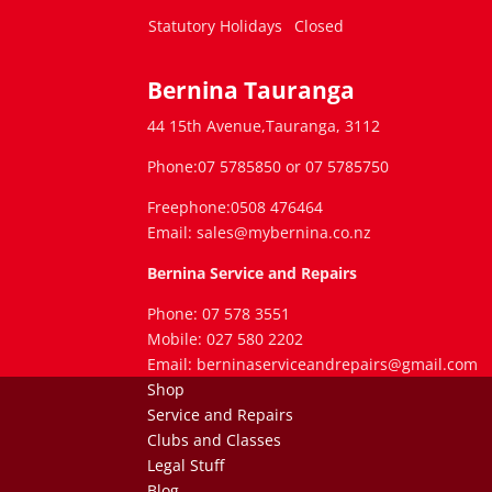
Statutory Holidays
Closed
Bernina Tauranga
44 15th Avenue,Tauranga, 3112
Phone:07 5785850 or 07 5785750
Freephone:0508 476464
Email: sales@mybernina.co.nz
Bernina Service and Repairs
Phone: 07 578 3551
Mobile: 027 580 2202
Email: berninaserviceandrepairs@gmail.com
Shop
Service and Repairs
Clubs and Classes
Legal Stuff
Blog