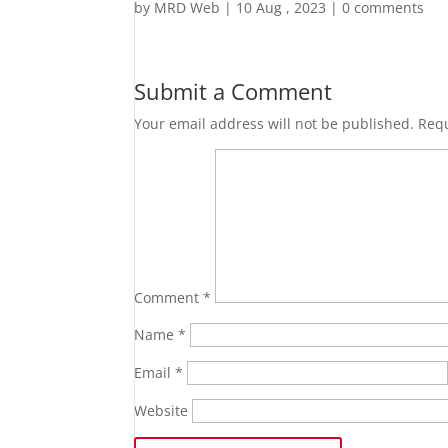
by
MRD Web
|
10 Aug , 2023
|
0 comments
Submit a Comment
Your email address will not be published.
Requ
Comment
*
Name
*
Email
*
Website