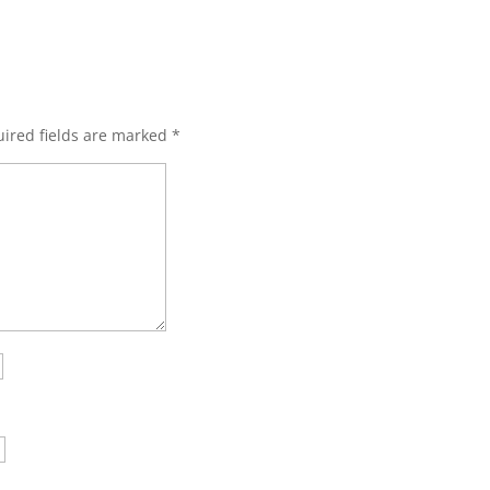
ired fields are marked
*