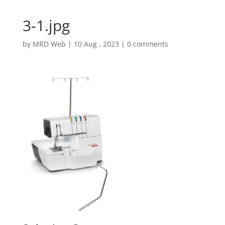
3-1.jpg
by
MRD Web
|
10 Aug , 2023
|
0 comments