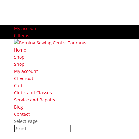
My account
0 Items
Home
Shop
Shop
My account
Checkout
Cart
Clubs and Classes
Service and Repairs
Blog
Contact
Select Page