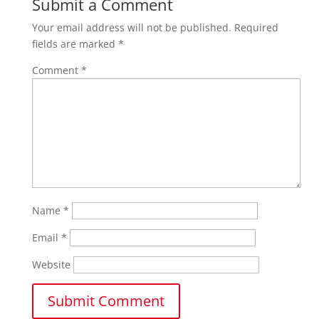
Submit a Comment
Your email address will not be published.
Required
fields are marked
*
Comment
*
Name
*
Email
*
Website