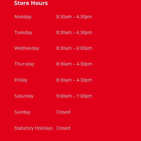
Store Hours
Monday
8:30am – 4.30pm
Tuesday
8:30am – 4.30pm
Wednesday
8:30am – 6:00pm
Thursday
8:30am – 4.30pm
Friday
8:30am – 4.30pm
Saturday
9:00am – 1:00pm
Sunday
Closed
Statutory Holidays
Closed