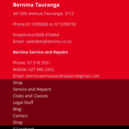
Bernina Tauranga
44 15th Avenue,Tauranga, 3112
Phone:07 5785850 or 07 5785750
Freephone:0508 476464
Email: sales@mybernina.co.nz
Bernina Service and Repairs
Phone: 07 578 3551
Mobile: 027 580 2202
Email: berninaserviceandrepairs@gmail.com
Shop
Service and Repairs
Clubs and Classes
Legal Stuff
Blog
Contact
Shop
Facebook