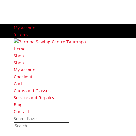
My account
0 Items
Home
Shop
Shop
My account
Checkout
Cart
Clubs and Classes
Service and Repairs
Blog
Contact
Select Page