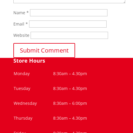
Name
*
Email
*
Website
Store Hours
Monday
8:30am – 4.30pm
Tuesday
8:30am – 4.30pm
Wednesday
8:30am – 6:00pm
Thursday
8:30am – 4.30pm