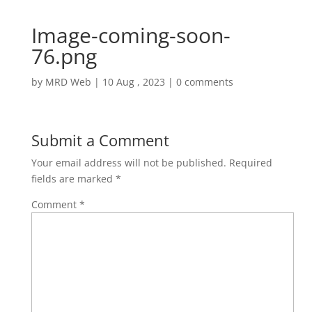
Image-coming-soon-
76.png
by
MRD Web
|
10 Aug , 2023
|
0 comments
Submit a Comment
Your email address will not be published.
Required
fields are marked
*
Comment
*