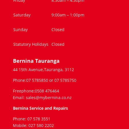
Friday
8:30am – 4.30pm
Saturday
9:00am – 1:00pm
Sunday
Closed
Statutory Holidays
Closed
Bernina Tauranga
44 15th Avenue,Tauranga, 3112
Phone:07 5785850 or 07 5785750
Freephone:0508 476464
Email: sales@mybernina.co.nz
Bernina Service and Repairs
Phone: 07 578 3551
Mobile: 027 580 2202