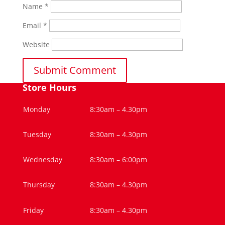
Name
*
Email
*
Website
Store Hours
Monday
8:30am – 4.30pm
Tuesday
8:30am – 4.30pm
Wednesday
8:30am – 6:00pm
Thursday
8:30am – 4.30pm
Friday
8:30am – 4.30pm