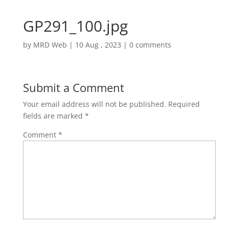
GP291_100.jpg
by
MRD Web
|
10 Aug , 2023
|
0 comments
Submit a Comment
Your email address will not be published.
Required
fields are marked
*
Comment
*