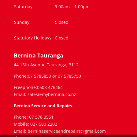
Saturday
9:00am – 1:00pm
Sunday
Closed
Statutory Holidays
Closed
Bernina Tauranga
44 15th Avenue,Tauranga, 3112
Phone:07 5785850 or 07 5785750
Freephone:0508 476464
Email: sales@mybernina.co.nz
Bernina Service and Repairs
Phone: 07 578 3551
Mobile: 027 580 2202
Email: berninaserviceandrepairs@gmail.com