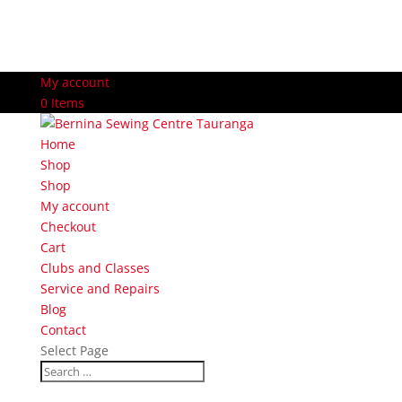
My account
0 Items
Home
Shop
Shop
My account
Checkout
Cart
Clubs and Classes
Service and Repairs
Blog
Contact
Select Page