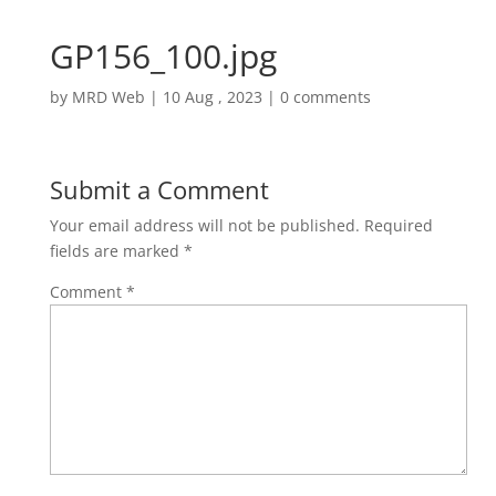
GP156_100.jpg
by
MRD Web
|
10 Aug , 2023
|
0 comments
Submit a Comment
Your email address will not be published.
Required
fields are marked
*
Comment
*