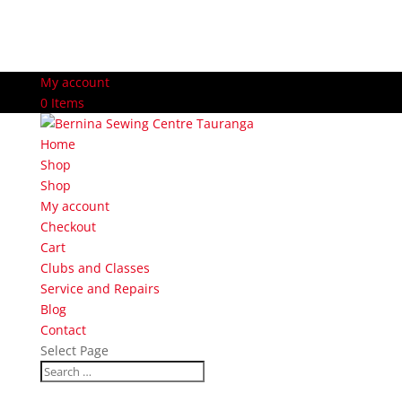
My account
0 Items
Home
Shop
Shop
My account
Checkout
Cart
Clubs and Classes
Service and Repairs
Blog
Contact
Select Page