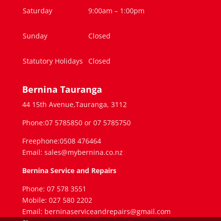
Saturday
9:00am – 1:00pm
Sunday
Closed
Statutory Holidays
Closed
Bernina Tauranga
44 15th Avenue,Tauranga, 3112
Phone:07 5785850 or 07 5785750
Freephone:0508 476464
Email: sales@mybernina.co.nz
Bernina Service and Repairs
Phone: 07 578 3551
Mobile: 027 580 2202
Email: berninaserviceandrepairs@gmail.com