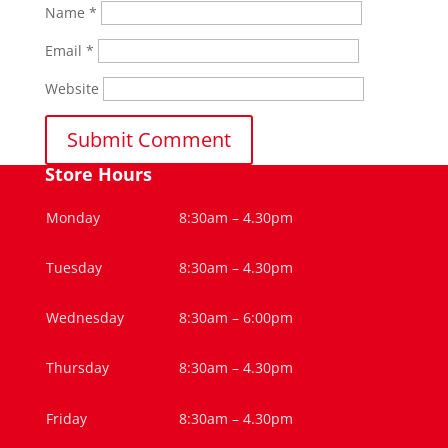
Name
*
Email
*
Website
Store Hours
Monday
8:30am – 4.30pm
Tuesday
8:30am – 4.30pm
Wednesday
8:30am – 6:00pm
Thursday
8:30am – 4.30pm
Friday
8:30am – 4.30pm