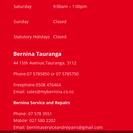
Saturday
9:00am – 1:00pm
Sunday
Closed
Statutory Holidays
Closed
Bernina Tauranga
44 15th Avenue,Tauranga, 3112
Phone:07 5785850 or 07 5785750
Freephone:0508 476464
Email: sales@mybernina.co.nz
Bernina Service and Repairs
Phone: 07 578 3551
Mobile: 027 580 2202
Email: berninaserviceandrepairs@gmail.com