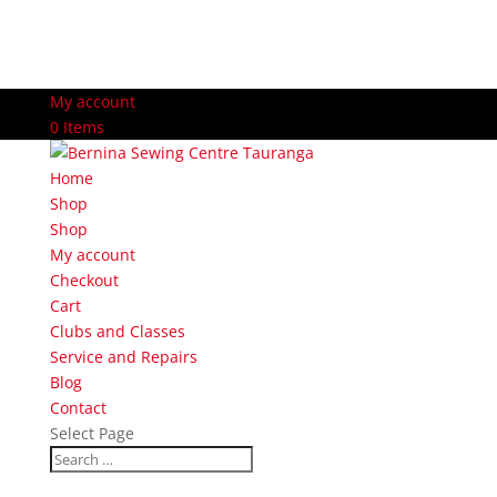
My account
0 Items
Home
Shop
Shop
My account
Checkout
Cart
Clubs and Classes
Service and Repairs
Blog
Contact
Select Page