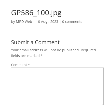
GP586_100.jpg
by
MRD Web
|
10 Aug , 2023
|
0 comments
Submit a Comment
Your email address will not be published.
Required
fields are marked
*
Comment
*