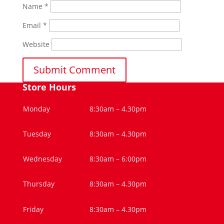
Name
*
Email
*
Website
Store Hours
Monday
8:30am – 4.30pm
Tuesday
8:30am – 4.30pm
Wednesday
8:30am – 6:00pm
Thursday
8:30am – 4.30pm
Friday
8:30am – 4.30pm