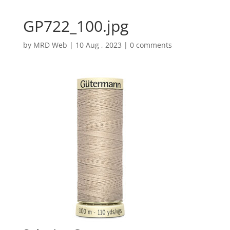
GP722_100.jpg
by
MRD Web
|
10 Aug , 2023
|
0 comments