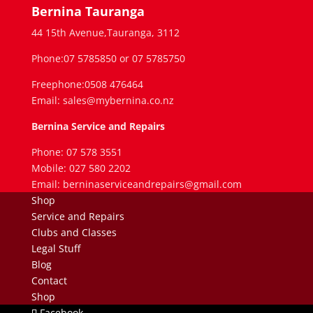
Bernina Tauranga
44 15th Avenue,Tauranga, 3112
Phone:07 5785850 or 07 5785750
Freephone:0508 476464
Email: sales@mybernina.co.nz
Bernina Service and Repairs
Phone: 07 578 3551
Mobile: 027 580 2202
Email: berninaserviceandrepairs@gmail.com
Shop
Service and Repairs
Clubs and Classes
Legal Stuff
Blog
Contact
Shop
Facebook