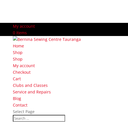
My account
0 Items
Home
Shop
Shop
My account
Checkout
Cart
Clubs and Classes
Service and Repairs
Blog
Contact
Select Page