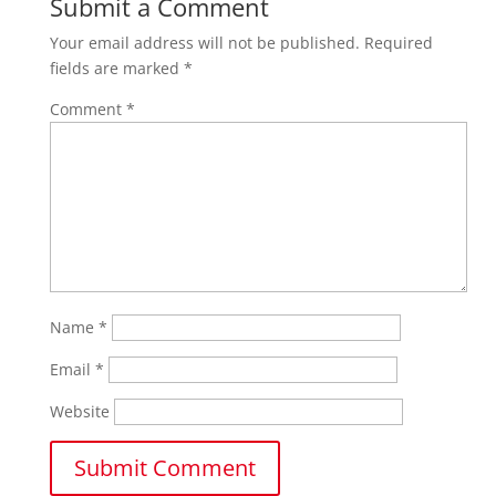
Submit a Comment
Your email address will not be published.
Required
fields are marked
*
Comment
*
Name
*
Email
*
Website