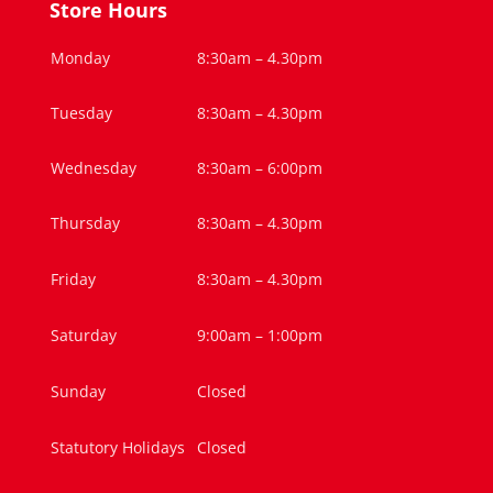
Store Hours
Monday
8:30am – 4.30pm
Tuesday
8:30am – 4.30pm
Wednesday
8:30am – 6:00pm
Thursday
8:30am – 4.30pm
Friday
8:30am – 4.30pm
Saturday
9:00am – 1:00pm
Sunday
Closed
Statutory Holidays
Closed