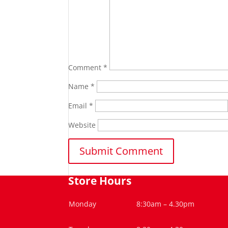
Comment
*
Name
*
Email
*
Website
Store Hours
Monday
8:30am – 4.30pm