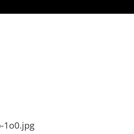
-1o0.jpg