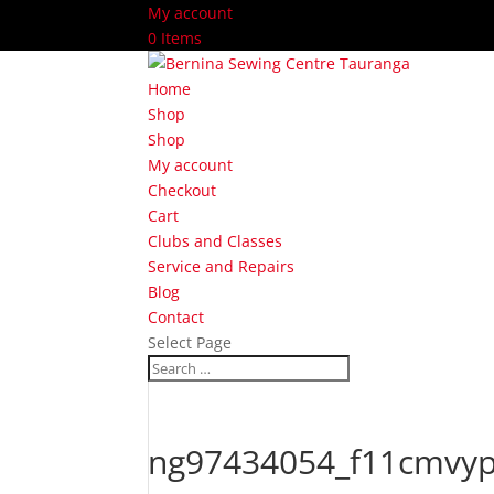
My account
0 Items
Home
Shop
Shop
My account
Checkout
Cart
Clubs and Classes
Service and Repairs
Blog
Contact
Select Page
ng97434054_f11cmvyp