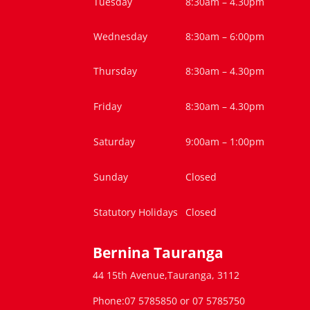
Tuesday
8:30am – 4.30pm
Wednesday
8:30am – 6:00pm
Thursday
8:30am – 4.30pm
Friday
8:30am – 4.30pm
Saturday
9:00am – 1:00pm
Sunday
Closed
Statutory Holidays
Closed
Bernina Tauranga
44 15th Avenue,Tauranga, 3112
Phone:07 5785850 or 07 5785750