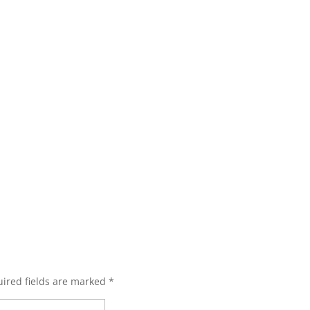
ired fields are marked
*