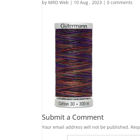
by
MRD Web
|
10 Aug , 2023
|
0 comments
Submit a Comment
Your email address will not be published.
Requ