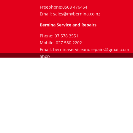
Freephone:0508 476464
Email: sales@mybernina.co.nz
Bernina Service and Repairs
Phone: 07 578 3551
Mobile: 027 580 2202
Email: berninaserviceandrepairs@gmail.com
Shop
Service and Repairs
Clubs and Classes
Legal Stuff
Blog
Contact
Shop
Facebook
X
RSS
© Bernina Tauranga 2017