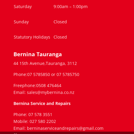
Saturday
9:00am – 1:00pm
Sunday
Closed
Statutory Holidays
Closed
Bernina Tauranga
44 15th Avenue,Tauranga, 3112
Phone:07 5785850 or 07 5785750
Freephone:0508 476464
Email: sales@mybernina.co.nz
Bernina Service and Repairs
Phone: 07 578 3551
Mobile: 027 580 2202
Email: berninaserviceandrepairs@gmail.com