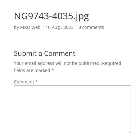
NG9743-4035.jpg
by
MRD Web
|
10 Aug , 2023
|
0 comments
Submit a Comment
Your email address will not be published.
Required
fields are marked
*
Comment
*