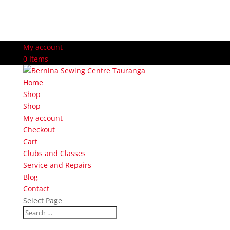
My account
0 Items
Home
Shop
Shop
My account
Checkout
Cart
Clubs and Classes
Service and Repairs
Blog
Contact
Select Page