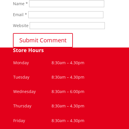
Name
*
Email
*
Website
Store Hours
Monday
8:30am – 4.30pm
Tuesday
8:30am – 4.30pm
Wednesday
8:30am – 6:00pm
Thursday
8:30am – 4.30pm
Friday
8:30am – 4.30pm