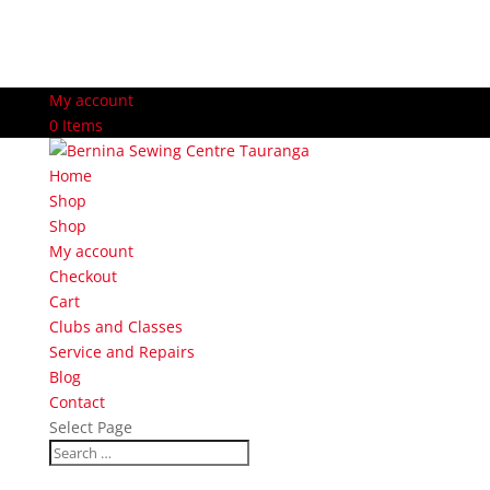
My account
0 Items
Home
Shop
Shop
My account
Checkout
Cart
Clubs and Classes
Service and Repairs
Blog
Contact
Select Page