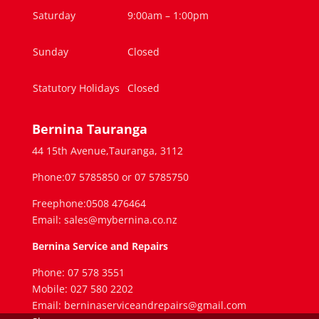
Saturday
9:00am – 1:00pm
Sunday
Closed
Statutory Holidays
Closed
Bernina Tauranga
44 15th Avenue,Tauranga, 3112
Phone:07 5785850 or 07 5785750
Freephone:0508 476464
Email: sales@mybernina.co.nz
Bernina Service and Repairs
Phone: 07 578 3551
Mobile: 027 580 2202
Email: berninaserviceandrepairs@gmail.com