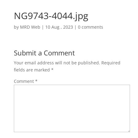
NG9743-4044.jpg
by
MRD Web
|
10 Aug , 2023
|
0 comments
Submit a Comment
Your email address will not be published.
Required
fields are marked
*
Comment
*