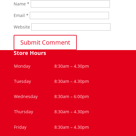
Name
*
Email
*
Website
Store Hours
Monday
8:30am – 4.30pm
Tuesday
8:30am – 4.30pm
Wednesday
8:30am – 6:00pm
Thursday
8:30am – 4.30pm
Friday
8:30am – 4.30pm