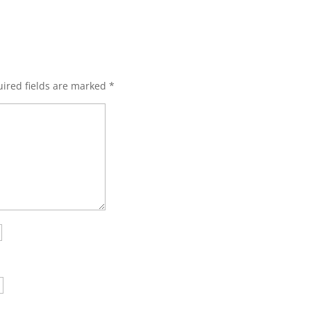
ired fields are marked
*