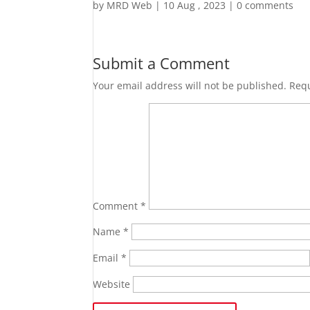
by
MRD Web
|
10 Aug , 2023
|
0 comments
Submit a Comment
Your email address will not be published.
Requ
Comment
*
Name
*
Email
*
Website