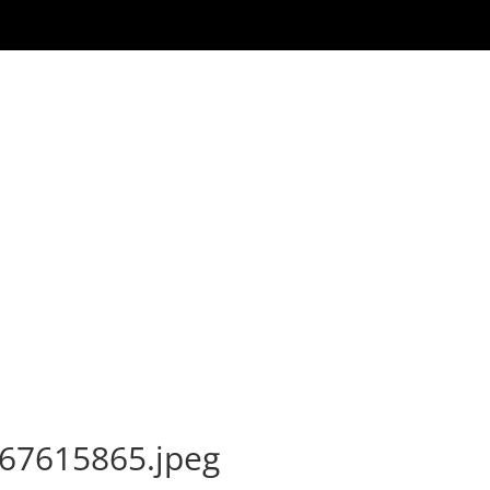
67615865.jpeg