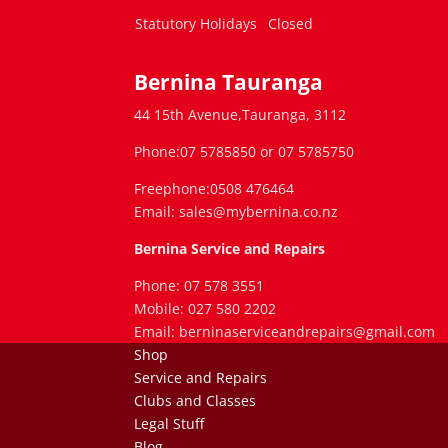
Statutory Holidays
Closed
Bernina Tauranga
44 15th Avenue,Tauranga, 3112
Phone:07 5785850 or 07 5785750
Freephone:0508 476464
Email: sales@mybernina.co.nz
Bernina Service and Repairs
Phone: 07 578 3551
Mobile: 027 580 2202
Email: berninaserviceandrepairs@gmail.com
Shop
Service and Repairs
Clubs and Classes
Legal Stuff
Blog