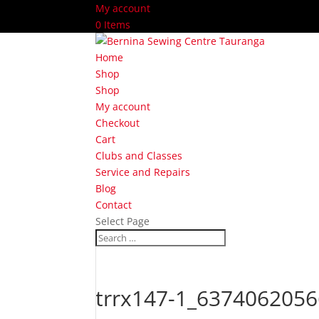
My account
0 Items
Home
Shop
Shop
My account
Checkout
Cart
Clubs and Classes
Service and Repairs
Blog
Contact
Select Page
trrx147-1_6374062056