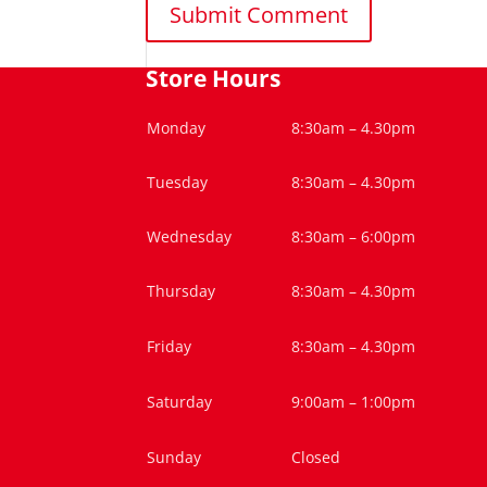
Store Hours
Monday
8:30am – 4.30pm
Tuesday
8:30am – 4.30pm
Wednesday
8:30am – 6:00pm
Thursday
8:30am – 4.30pm
Friday
8:30am – 4.30pm
Saturday
9:00am – 1:00pm
Sunday
Closed