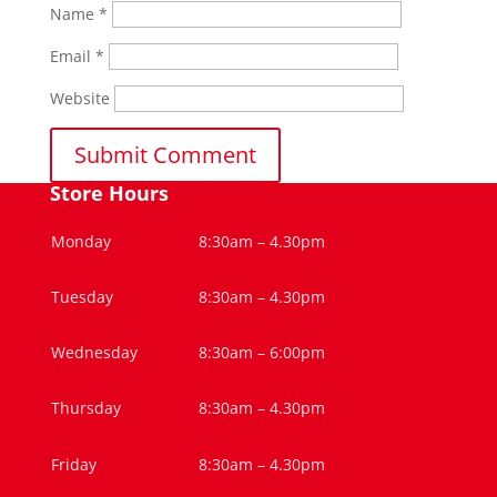
Name
*
Email
*
Website
Store Hours
Monday
8:30am – 4.30pm
Tuesday
8:30am – 4.30pm
Wednesday
8:30am – 6:00pm
Thursday
8:30am – 4.30pm
Friday
8:30am – 4.30pm