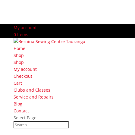
My account
0 Items
Home
Shop
Shop
My account
Checkout
Cart
Clubs and Classes
Service and Repairs
Blog
Contact
Select Page