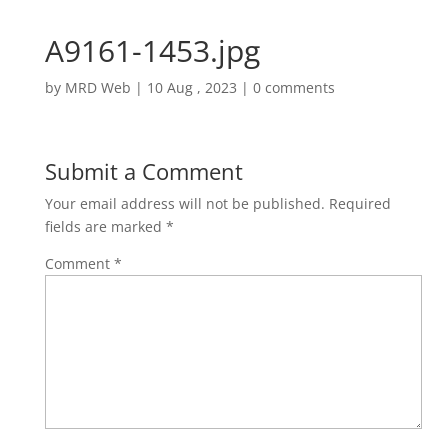
A9161-1453.jpg
by
MRD Web
|
10 Aug , 2023
|
0 comments
Submit a Comment
Your email address will not be published.
Required
fields are marked
*
Comment
*