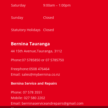
Saturday
9:00am – 1:00pm
Sunday
Closed
Statutory Holidays
Closed
Bernina Tauranga
44 15th Avenue,Tauranga, 3112
Phone:07 5785850 or 07 5785750
Freephone:0508 476464
Email: sales@mybernina.co.nz
Bernina Service and Repairs
Phone: 07 578 3551
Mobile: 027 580 2202
Email: berninaserviceandrepairs@gmail.com