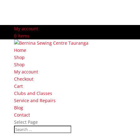
My account
0 Items
Home
Shop
Shop
My account
Checkout
Cart
Clubs and Classes
Service and Repairs
Blog
Contact
Select Page