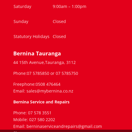
Saturday
9:00am – 1:00pm
Sunday
Closed
Statutory Holidays
Closed
Bernina Tauranga
44 15th Avenue,Tauranga, 3112
Phone:07 5785850 or 07 5785750
Freephone:0508 476464
Email: sales@mybernina.co.nz
Bernina Service and Repairs
Phone: 07 578 3551
Mobile: 027 580 2202
Email: berninaserviceandrepairs@gmail.com