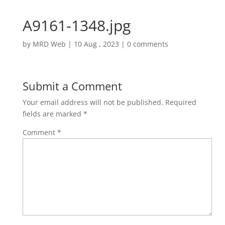
A9161-1348.jpg
by
MRD Web
|
10 Aug , 2023
|
0 comments
Submit a Comment
Your email address will not be published.
Required
fields are marked
*
Comment
*