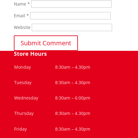
Name
*
Email
*
Website
Store Hours
Monday
8:30am – 4.30pm
Tuesday
8:30am – 4.30pm
Wednesday
8:30am – 6:00pm
Thursday
8:30am – 4.30pm
Friday
8:30am – 4.30pm