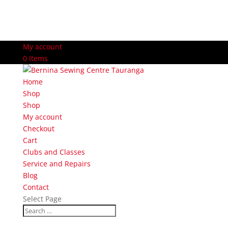
My account
0 Items
Home
Shop
Shop
My account
Checkout
Cart
Clubs and Classes
Service and Repairs
Blog
Contact
Select Page