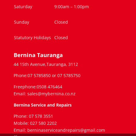
Saturday
9:00am – 1:00pm
Sunday
Closed
Statutory Holidays
Closed
Bernina Tauranga
44 15th Avenue,Tauranga, 3112
Phone:07 5785850 or 07 5785750
Freephone:0508 476464
Email: sales@mybernina.co.nz
Bernina Service and Repairs
Phone: 07 578 3551
Mobile: 027 580 2202
Email: berninaserviceandrepairs@gmail.com