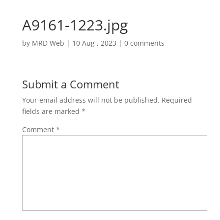
A9161-1223.jpg
by
MRD Web
|
10 Aug , 2023
|
0 comments
Submit a Comment
Your email address will not be published.
Required
fields are marked
*
Comment
*