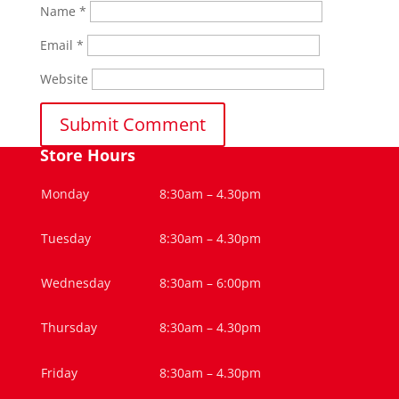
Name
*
Email
*
Website
Store Hours
Monday
8:30am – 4.30pm
Tuesday
8:30am – 4.30pm
Wednesday
8:30am – 6:00pm
Thursday
8:30am – 4.30pm
Friday
8:30am – 4.30pm