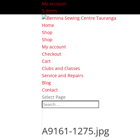
My account
0 Items
Home
Shop
Shop
My account
Checkout
Cart
Clubs and Classes
Service and Repairs
Blog
Contact
Select Page
A9161-1275.jpg