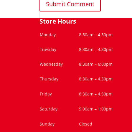
Store Hours
Monday
8:30am – 4.30pm
Tuesday
8:30am – 4.30pm
Wednesday
8:30am – 6:00pm
Thursday
8:30am – 4.30pm
Friday
8:30am – 4.30pm
Saturday
9:00am – 1:00pm
Sunday
Closed