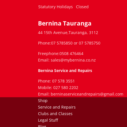
Statutory Holidays
Closed
Bernina Tauranga
44 15th Avenue,Tauranga, 3112
Phone:07 5785850 or 07 5785750
Freephone:0508 476464
Email: sales@mybernina.co.nz
Bernina Service and Repairs
Phone: 07 578 3551
Mobile: 027 580 2202
Email: berninaserviceandrepairs@gmail.com
Shop
Service and Repairs
Clubs and Classes
Legal Stuff
Blog