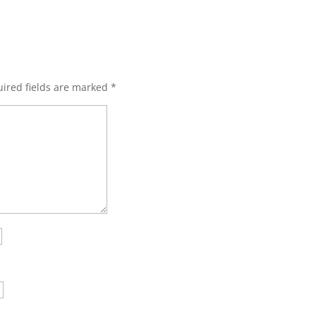
ired fields are marked
*