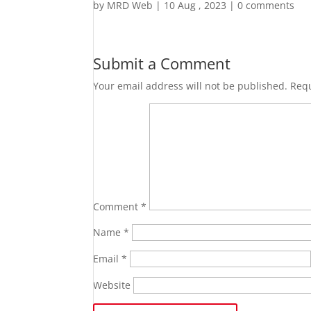
by
MRD Web
|
10 Aug , 2023
|
0 comments
Submit a Comment
Your email address will not be published.
Requ
Comment
*
Name
*
Email
*
Website