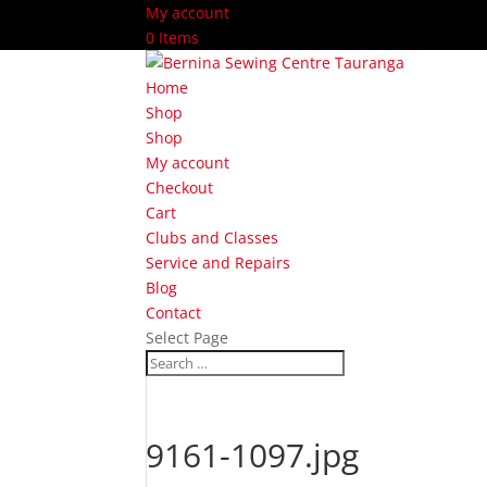
My account
0 Items
Home
Shop
Shop
My account
Checkout
Cart
Clubs and Classes
Service and Repairs
Blog
Contact
Select Page
9161-1097.jpg