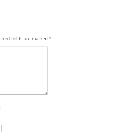
ired fields are marked
*