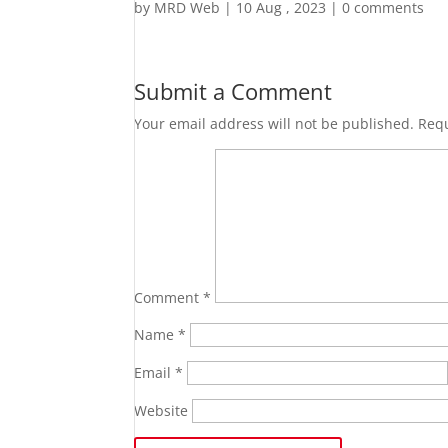
by
MRD Web
|
10 Aug , 2023
|
0 comments
Submit a Comment
Your email address will not be published.
Requ
Comment
*
Name
*
Email
*
Website