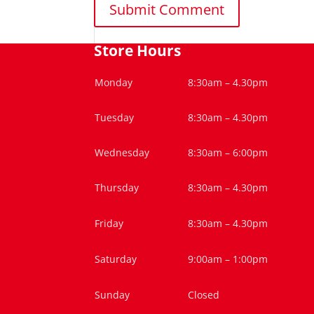
Store Hours
Monday
8:30am – 4.30pm
Tuesday
8:30am – 4.30pm
Wednesday
8:30am – 6:00pm
Thursday
8:30am – 4.30pm
Friday
8:30am – 4.30pm
Saturday
9:00am – 1:00pm
Sunday
Closed