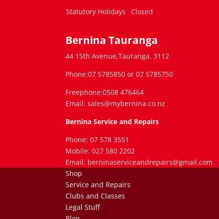
Statutory Holidays
Closed
Bernina Tauranga
44 15th Avenue,Tauranga, 3112
Phone:07 5785850 or 07 5785750
Freephone:0508 476464
Email: sales@mybernina.co.nz
Bernina Service and Repairs
Phone: 07 578 3551
Mobile: 027 580 2202
Email: berninaserviceandrepairs@gmail.com
Shop
Service and Repairs
Clubs and Classes
Legal Stuff
Blog