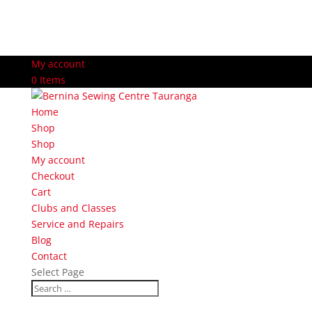
My account
0 Items
Home
Shop
Shop
My account
Checkout
Cart
Clubs and Classes
Service and Repairs
Blog
Contact
Select Page