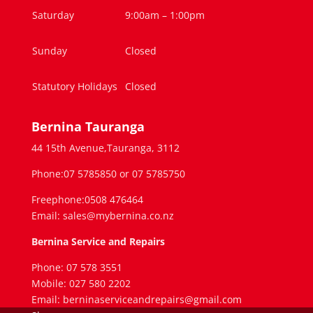
Saturday
9:00am – 1:00pm
Sunday
Closed
Statutory Holidays
Closed
Bernina Tauranga
44 15th Avenue,Tauranga, 3112
Phone:07 5785850 or 07 5785750
Freephone:0508 476464
Email: sales@mybernina.co.nz
Bernina Service and Repairs
Phone: 07 578 3551
Mobile: 027 580 2202
Email: berninaserviceandrepairs@gmail.com