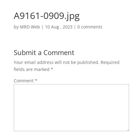
A9161-0909.jpg
by
MRD Web
|
10 Aug , 2023
|
0 comments
Submit a Comment
Your email address will not be published.
Required
fields are marked
*
Comment
*