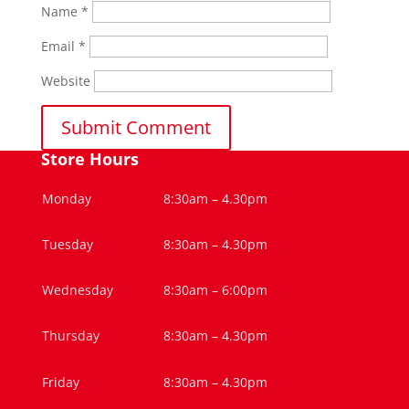
Name
*
Email
*
Website
Store Hours
Monday
8:30am – 4.30pm
Tuesday
8:30am – 4.30pm
Wednesday
8:30am – 6:00pm
Thursday
8:30am – 4.30pm
Friday
8:30am – 4.30pm