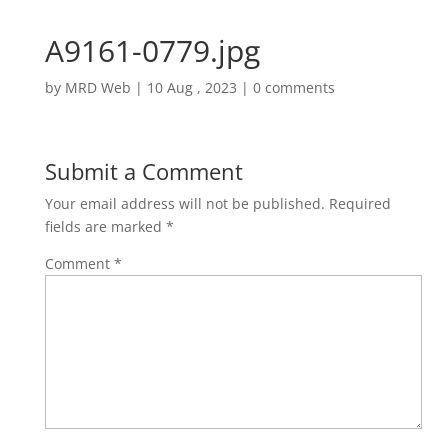
A9161-0779.jpg
by
MRD Web
|
10 Aug , 2023
|
0 comments
Submit a Comment
Your email address will not be published.
Required
fields are marked
*
Comment
*