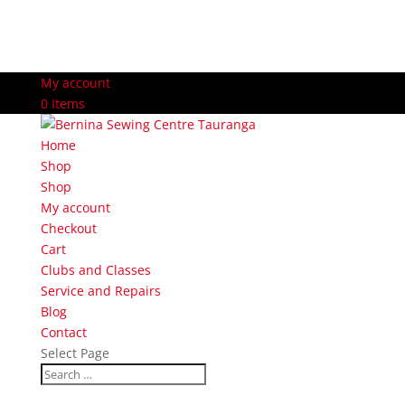
My account
0 Items
Home
Shop
Shop
My account
Checkout
Cart
Clubs and Classes
Service and Repairs
Blog
Contact
Select Page