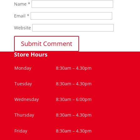
Name
*
Email
*
Website
Store Hours
Monday
8:30am – 4.30pm
Tuesday
8:30am – 4.30pm
Wednesday
8:30am – 6:00pm
Thursday
8:30am – 4.30pm
Friday
8:30am – 4.30pm