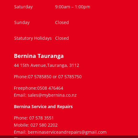
Saturday
9:00am – 1:00pm
Sunday
Closed
Statutory Holidays
Closed
Bernina Tauranga
44 15th Avenue,Tauranga, 3112
Phone:07 5785850 or 07 5785750
Freephone:0508 476464
Email: sales@mybernina.co.nz
Bernina Service and Repairs
Phone: 07 578 3551
Mobile: 027 580 2202
Email: berninaserviceandrepairs@gmail.com