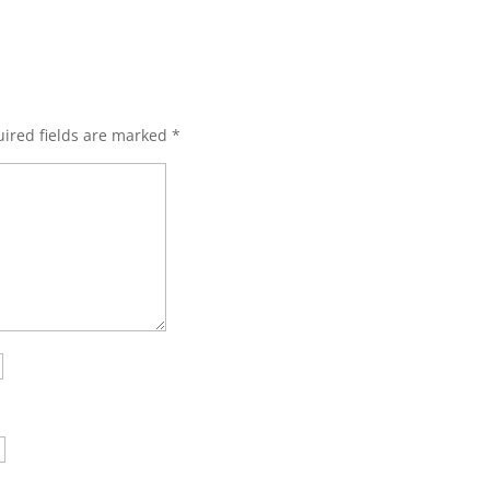
ired fields are marked
*