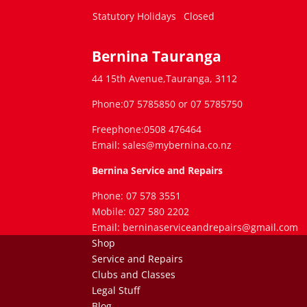
Statutory Holidays
Closed
Bernina Tauranga
44 15th Avenue,Tauranga, 3112
Phone:07 5785850 or 07 5785750
Freephone:0508 476464
Email: sales@mybernina.co.nz
Bernina Service and Repairs
Phone: 07 578 3551
Mobile: 027 580 2202
Email: berninaserviceandrepairs@gmail.com
Shop
Service and Repairs
Clubs and Classes
Legal Stuff
Blog