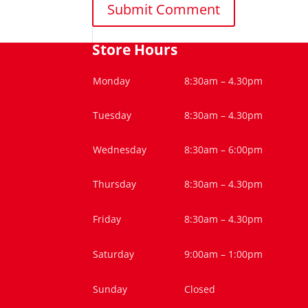
Store Hours
Monday
8:30am – 4.30pm
Tuesday
8:30am – 4.30pm
Wednesday
8:30am – 6:00pm
Thursday
8:30am – 4.30pm
Friday
8:30am – 4.30pm
Saturday
9:00am – 1:00pm
Sunday
Closed