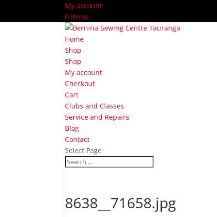
My account
0 Items
Home
Shop
Shop
My account
Checkout
Cart
Clubs and Classes
Service and Repairs
Blog
Contact
Select Page
8638__71658.jpg