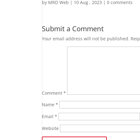
by
MRD Web
|
10 Aug , 2023
|
0 comments
Submit a Comment
Your email address will not be published.
Requ
Comment
*
Name
*
Email
*
Website